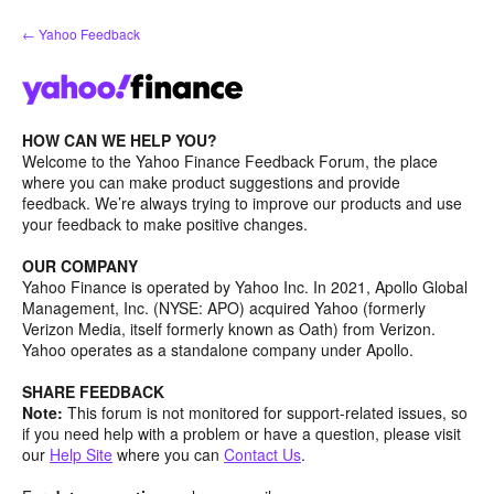
Skip
← Yahoo Feedback
to
content
HOW CAN WE HELP YOU?
Welcome to the Yahoo Finance Feedback Forum, the place
where you can make product suggestions and provide
feedback. We’re always trying to improve our products and use
your feedback to make positive changes.
OUR COMPANY
Yahoo Finance is operated by Yahoo Inc. In 2021, Apollo Global
Management, Inc. (NYSE: APO) acquired Yahoo (formerly
Verizon Media, itself formerly known as Oath) from Verizon.
Yahoo operates as a standalone company under Apollo.
SHARE FEEDBACK
Note:
This forum is not monitored for support-related issues, so
if you need help with a problem or have a question, please visit
our
Help Site
where you can
Contact Us
.