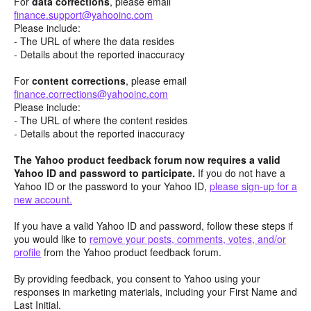
For
data corrections
, please email
finance.support@yahooinc.com
Please include:
- The URL of where the data resides
- Details about the reported inaccuracy
For
content
corrections
, please email
finance.corrections@yahooinc.com
Please include:
- The URL of where the content resides
- Details about the reported inaccuracy
The Yahoo product feedback forum now requires a valid
Yahoo ID and password to participate.
If you do not have a
Yahoo ID or the password to your Yahoo ID,
please sign-up for a
new account.
If you have a valid Yahoo ID and password, follow these steps if
you would like to
remove your posts, comments, votes, and/or
profile
from the Yahoo product feedback forum.
By providing feedback, you consent to Yahoo using your
responses in marketing materials, including your First Name and
Last Initial.