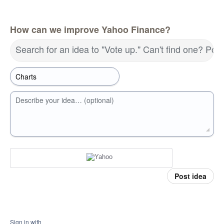
How can we improve Yahoo Finance?
Search for an idea to "Vote up." Can't find one? Pos
Describe your idea… (optional)
Post idea
Sign in with