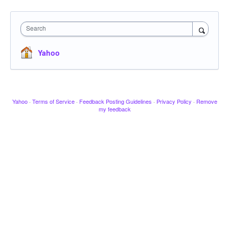
Search
Yahoo
Yahoo
·
Terms of Service
·
Feedback Posting Guidelines
·
Privacy Policy
·
Remove
my feedback