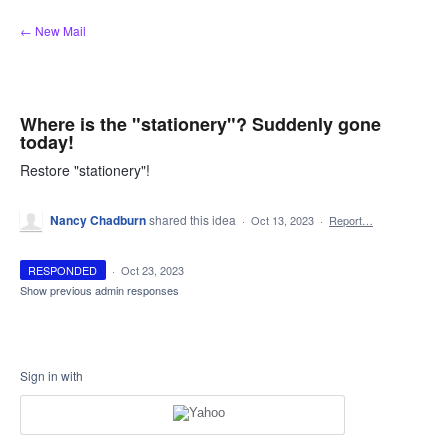
Skip
← New Mail
to
content
Where is the "stationery"? Suddenly gone
today!
Restore "stationery"!
Nancy Chadburn
shared this idea
·
Oct 13, 2023
·
Report…
RESPONDED
·
Oct 23, 2023
Show previous admin responses
Sign in with