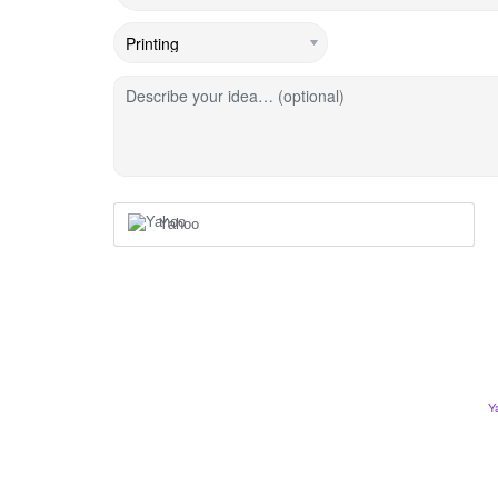
Describe your idea… (optional)
Yahoo
Y