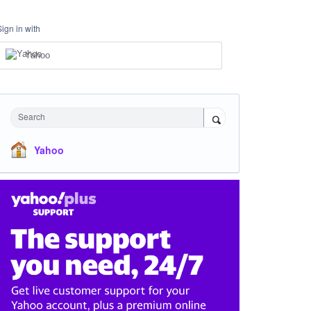
Sign in with
Yahoo
Search
Yahoo