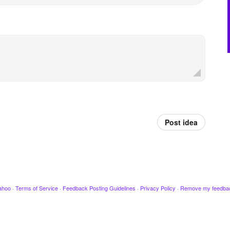
Post idea
ahoo
·
Terms of Service
·
Feedback Posting Guidelines
·
Privacy Policy
·
Remove my feedba