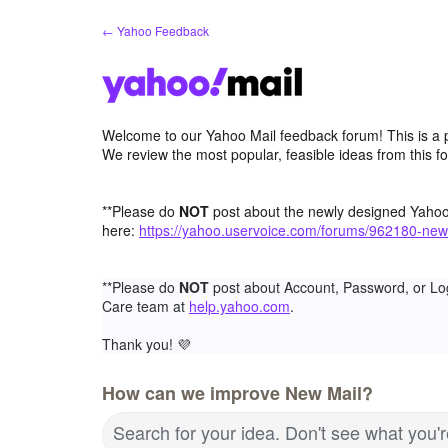
Skip
← Yahoo Feedback
to
content
Welcome to our Yahoo Mail feedback forum! This is a 
We review the most popular, feasible ideas from this f
**Please do
NOT
post about the newly designed Yaho
here:
https://yahoo.uservoice.com/forums/962180-new
**Please do
NOT
post about Account, Password, or Lo
Care team at
help.yahoo.com
.
Thank you!
💜
How can we improve New Mail?
Search for your idea. Don't see what you'