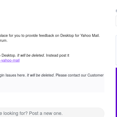
place for you to provide feedback on Desktop for Yahoo Mail.
orum.
o Desktop.
It will be deleted
. Instead post it
-yahoo-mail
gin Issues here.
It will be deleted
. Please contact our Customer
re looking for? Post a new one.