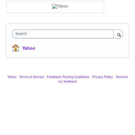
Search
Yahoo
Yahoo
·
Terms of Service
·
Feedback Posting Guidelines
·
Privacy Policy
·
Remove
my feedback