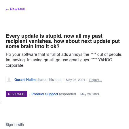
Skip
← New Mail
to
content
Every update is stupid. now all my past
recipient vanishes. how about next update put
some brain into it ok?
Fix your software that is full of ads annoys the **** out of people.
Im moving. Im using gmail. go use gmail guys. **** YAHOO
corporate.
Qurani Halim
shared this idea
·
May 25, 2024
·
Report…
·
Product Support
responded
REVIEWED
·
May 26, 2024
Sign in with