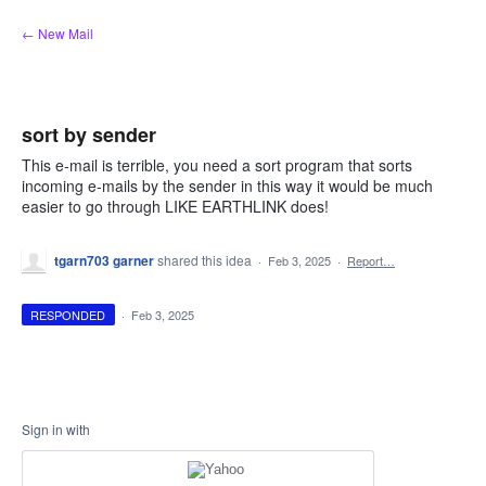
Skip
← New Mail
to
content
sort by sender
This e-mail is terrible, you need a sort program that sorts
incoming e-mails by the sender in this way it would be much
easier to go through LIKE EARTHLINK does!
tgarn703 garner
shared this idea
·
Feb 3, 2025
·
Report…
RESPONDED
·
Feb 3, 2025
Sign in with