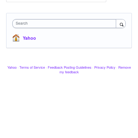
Search
Yahoo
Yahoo
·
Terms of Service
·
Feedback Posting Guidelines
·
Privacy Policy
·
Remove
my feedback