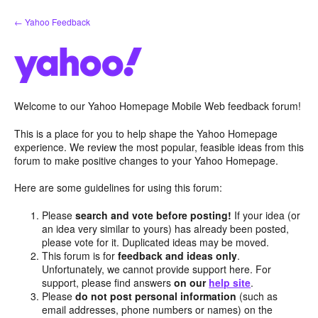
Skip
← Yahoo Feedback
to
content
Welcome to our Yahoo Homepage Mobile Web feedback forum!
This is a place for you to help shape the Yahoo Homepage
experience. We review the most popular, feasible ideas from this
forum to make positive changes to your Yahoo Homepage.
Here are some guidelines for using this forum:
Please
search and vote before posting!
If your idea (or
an idea very similar to yours) has already been posted,
please vote for it. Duplicated ideas may be moved.
This forum is for
feedback and ideas only
.
Unfortunately, we cannot provide support here. For
support, please find answers
on our
help site
.
Please
do not post personal information
(such as
email addresses, phone numbers or names) on the