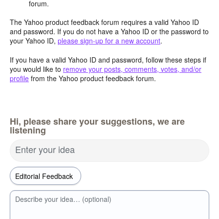
forum.
The Yahoo product feedback forum requires a valid Yahoo ID
and password. If you do not have a Yahoo ID or the password to
your Yahoo ID,
please sign-up for a new account
.
If you have a valid Yahoo ID and password, follow these steps if
you would like to
remove your posts, comments, votes, and/or
profile
from the Yahoo product feedback forum.
Hi, please share your suggestions, we are
listening
Enter your idea
Describe your idea… (optional)