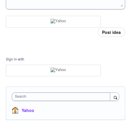
Post idea
Sign in with
Search
Yahoo