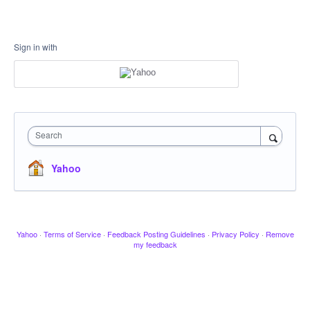
Sign in with
Search
Yahoo
Yahoo
·
Terms of Service
·
Feedback Posting Guidelines
·
Privacy Policy
·
Remove
my feedback