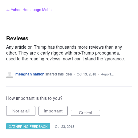
Skip
← Yahoo Homepage Mobile
to
content
Reviews
Any article on Trump has thousands more reviews than any
other. They are clearly rigged with pro-Trump propoganda. I
used to like reading reviews, now I can’t stand the ignorance.
meaghan hanlon
shared this idea
·
Oct 13, 2018
·
Report…
How important is this to you?
Not at all
Important
Critical
GATHERING FEEDBACK
·
Oct 23, 2018