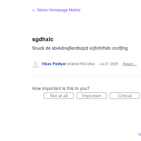
Skip
← Yahoo Homepage Mobile
to
content
sgdhxic
Snuck de sbvkdnsjfientbcjcd xcjfnfnfhdn cncfjfng
Vikas Padiyar
shared this idea
·
Jul 27, 2025
·
Report…
How important is this to you?
Not at all
Important
Critical
Y