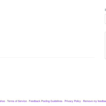
ahoo
·
Terms of Service
·
Feedback Posting Guidelines
·
Privacy Policy
·
Remove my feedba