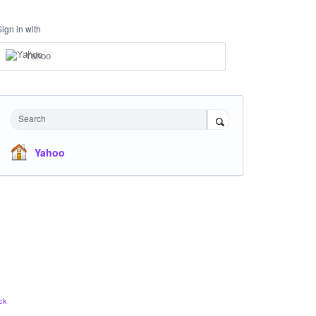
Sign in with
Yahoo
Search
Yahoo
ck