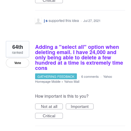
Critical
j s
supported this idea
·
Jul 27, 2021
64th
Adding a "select all" option when
deleting email. I have 24,000 and
ranked
only being able to delete a few
hundred at a time is extremely time
Vote
cons
GATHERING FEEDBACK
·
6 comments
·
Yahoo
Homepage Mobile
»
Yahoo Mail
How important is this to you?
Not at all
Important
Critical