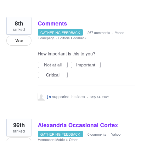
8th
Comments
ranked
GATHERING FEEDBACK
·
267 comments
·
Yahoo
Homepage
»
Editorial Feedback
Vote
How important is this to you?
Not at all
Important
Critical
j s
supported this idea
·
Sep 14, 2021
96th
Alexandria Occasional Cortex
ranked
GATHERING FEEDBACK
·
0 comments
·
Yahoo
Homepage Mobile
»
Other