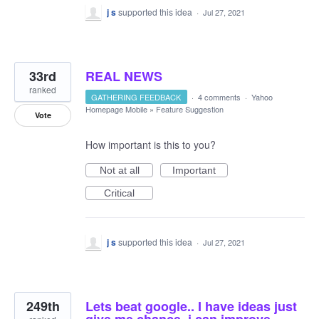
j s
supported this idea
·
Jul 27, 2021
33rd
REAL NEWS
ranked
GATHERING FEEDBACK
·
4 comments
·
Yahoo
Homepage Mobile
»
Feature Suggestion
Vote
How important is this to you?
Not at all
Important
Critical
j s
supported this idea
·
Jul 27, 2021
249th
Lets beat google.. I have ideas just