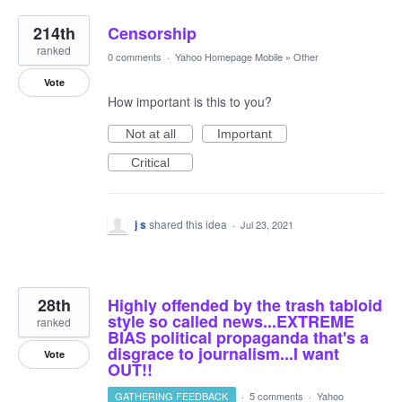
214th
Censorship
ranked
0 comments
·
Yahoo Homepage Mobile
»
Other
Vote
How important is this to you?
Not at all
Important
Critical
j s
shared this idea
·
Jul 23, 2021
28th
Highly offended by the trash tabloid
style so called news...EXTREME
ranked
BIAS political propaganda that's a
disgrace to journalism...I want
Vote
OUT!!
GATHERING FEEDBACK
·
5 comments
·
Yahoo