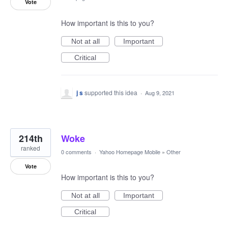
Vote
How important is this to you?
Not at all
Important
Critical
j s
supported this idea
·
Aug 9, 2021
214th
Woke
ranked
0 comments
·
Yahoo Homepage Mobile
»
Other
Vote
How important is this to you?
Not at all
Important
Critical