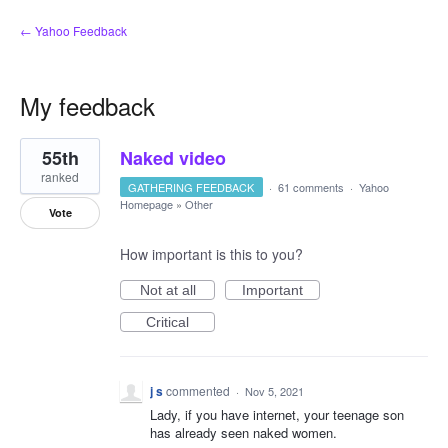
← Yahoo Feedback
My feedback
43
55th
Naked video
results
found
ranked
GATHERING FEEDBACK
·
61 comments
·
Yahoo
Homepage
»
Other
Vote
How important is this to you?
Not at all
Important
Critical
j s
commented
·
Nov 5, 2021
Lady, if you have internet, your teenage son
has already seen naked women.