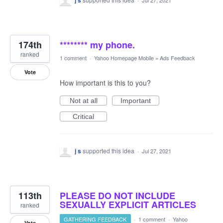
j s
Jul 27, 2021
174th
******** my phone.
ranked
1 comment
·
Yahoo Homepage Mobile
»
Ads Feedback
Vote
How important is this to you?
Not at all
Important
Critical
j s
supported this idea
·
Jul 27, 2021
113th
PLEASE DO NOT INCLUDE
SEXUALLY EXPLICIT ARTICLES
ranked
GATHERING FEEDBACK
·
1 comment
·
Yahoo
Vote