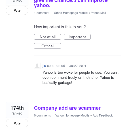
give me chance..i can improve
ranked
yahoo.
Vote
1 comment
·
Yahoo Homepage Mobile
»
Yahoo Mail
How important is this to you?
Not at all
Important
Critical
j s
commented
·
Jul 27, 2021
Yahoo is too woke for people to use. You can't
even comment freely on their site. Yahoo is
basically garbage!
174th
Company add are scammer
ranked
0 comments
·
Yahoo Homepage Mobile
»
Ads Feedback
Vote