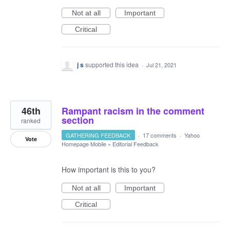
Not at all
Important
Critical
j s
supported this idea
·
Jul 21, 2021
46th
Rampant racism in the comment
section
ranked
GATHERING FEEDBACK
·
17 comments
·
Yahoo
Vote
Homepage Mobile
»
Editorial Feedback
How important is this to you?
Not at all
Important
Critical