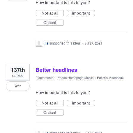
How important is this to you?
Not at all
Important
Critical
j s
supported this idea
·
Jul 27, 2021
137th
Better headlines
ranked
0 comments
·
Yahoo Homepage Mobile
»
Editorial Feedback
Vote
How important is this to you?
Not at all
Important
Critical
supported this idea
·