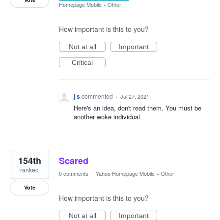
Homepage Mobile
»
Other
How important is this to you?
Not at all
Important
Critical
j s
commented
·
Jul 27, 2021
Here's an idea, don't read them. You must be
another woke individual.
154th
Scared
ranked
0 comments
·
Yahoo Homepage Mobile
»
Other
Vote
How important is this to you?
Not at all
Important