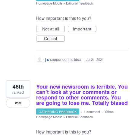
Homepage Mobile
»
Editorial Feedback
How important is this to you?
Not at all
Important
Critical
j s
supported this idea
·
Jul 21, 2021
48th
Your new newsroom is terrible. You
can’t look at your comments or
ranked
respond to other comments. You
are going to lose me. Totally biased
Vote
GATHERING FEEDBACK
·
1 comment
·
Yahoo
Homepage Mobile
»
Editorial Feedback
How important is this to you?