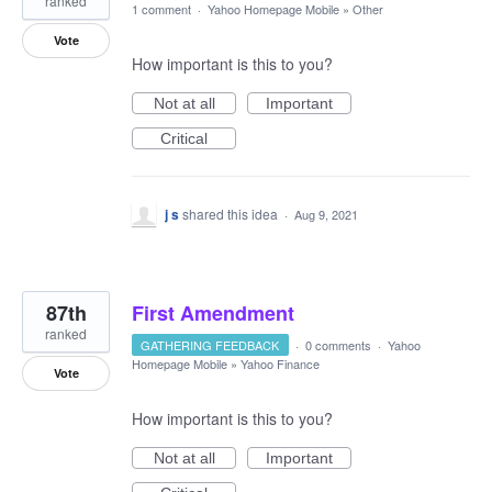
ranked
1 comment
·
Yahoo Homepage Mobile
»
Other
Vote
How important is this to you?
Not at all
Important
Critical
j s
shared this idea
·
Aug 9, 2021
87th
First Amendment
ranked
GATHERING FEEDBACK
·
0 comments
·
Yahoo
Homepage Mobile
»
Yahoo Finance
Vote
How important is this to you?
Not at all
Important