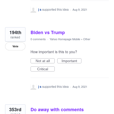
j s
supported this idea
·
Aug 9, 2021
194th
Biden vs Trump
ranked
0 comments
·
Yahoo Homepage Mobile
»
Other
Vote
How important is this to you?
Not at all
Important
Critical
j s
supported this idea
·
Aug 9, 2021
353rd
Do away with comments