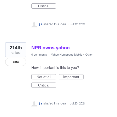
Critical
j s
shared this idea
·
Jul 27, 2021
214th
NPR owns yahoo
ranked
0 comments
·
Yahoo Homepage Mobile
»
Other
Vote
How important is this to you?
Not at all
Important
Critical
j s
shared this idea
·
Jul 23, 2021