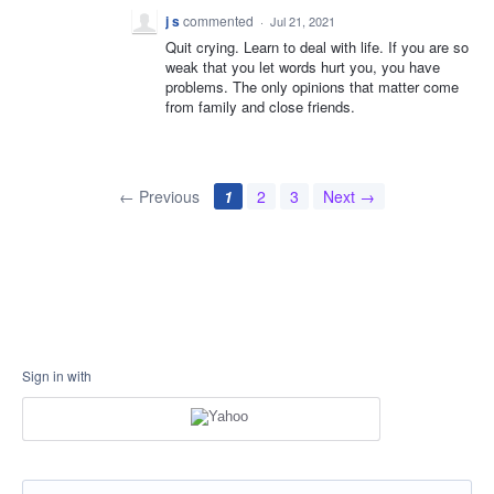
j s
commented
·
Jul 21, 2021
Quit crying. Learn to deal with life. If you are so
weak that you let words hurt you, you have
problems. The only opinions that matter come
from family and close friends.
← Previous
1
2
3
Next →
Sign in with