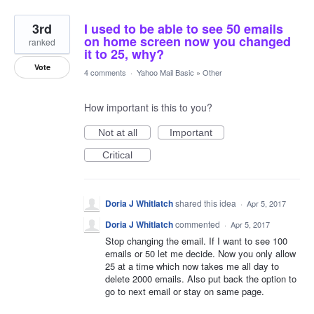
3rd
I used to be able to see 50 emails
on home screen now you changed
ranked
it to 25, why?
Vote
4 comments
·
Yahoo Mail Basic
»
Other
How important is this to you?
Not at all
Important
Critical
Doria J Whitlatch
shared this idea
·
Apr 5, 2017
Doria J Whitlatch
commented
·
Apr 5, 2017
Stop changing the email. If I want to see 100
emails or 50 let me decide. Now you only allow
25 at a time which now takes me all day to
delete 2000 emails. Also put back the option to
go to next email or stay on same page.