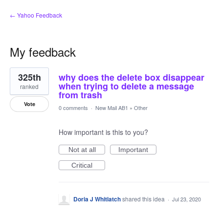
← Yahoo Feedback
My feedback
3
325th
why does the delete box disappear
results
found
when trying to delete a message
ranked
from trash
Vote
0 comments
·
New Mail AB1
»
Other
How important is this to you?
Not at all
Important
Critical
Doria J Whitlatch
shared this idea
·
Jul 23, 2020