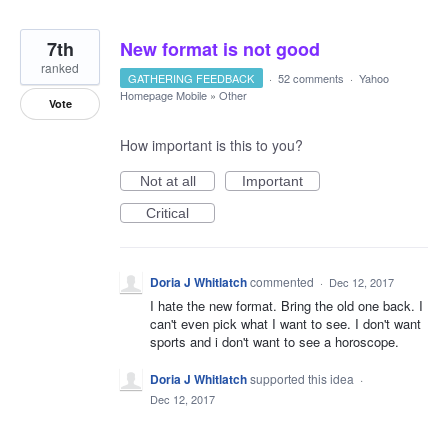
7th
New format is not good
ranked
GATHERING FEEDBACK
·
52 comments
·
Yahoo
Homepage Mobile
»
Other
Vote
How important is this to you?
Not at all
Important
Critical
Doria J Whitlatch
commented
·
Dec 12, 2017
I hate the new format. Bring the old one back. I
can't even pick what I want to see. I don't want
sports and i don't want to see a horoscope.
Doria J Whitlatch
supported this idea
·
Dec 12, 2017