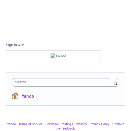
Sign in with
Search
Yahoo
Yahoo
·
Terms of Service
·
Feedback Posting Guidelines
·
Privacy Policy
·
Remove
my feedback