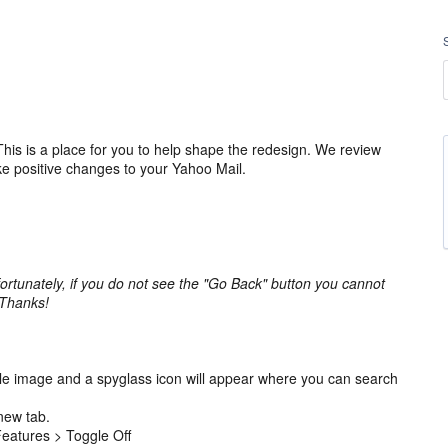
is is a place for you to help shape the redesign. We review
ke positive changes to your Yahoo Mail.
ortunately, if you do not see the "Go Back" button you cannot
 Thanks!
ile image and a spyglass icon will appear where you can search
new tab.
 Features > Toggle Off