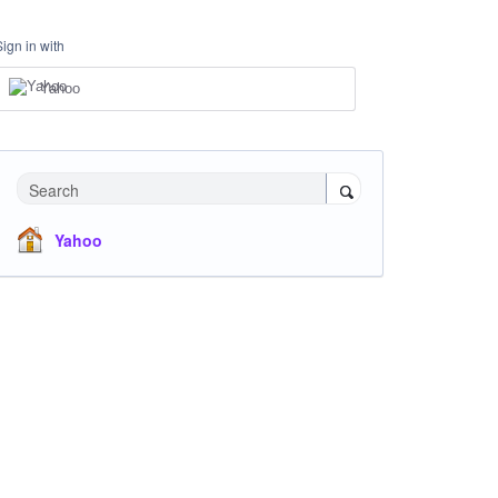
Sign in with
Yahoo
Search
Yahoo