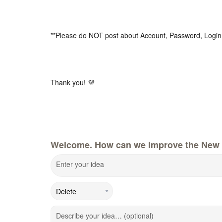
**Please do NOT post about Account, Password, Login
Thank you! 💜
Welcome. How can we improve the New 
Enter your idea
Describe your idea… (optional)