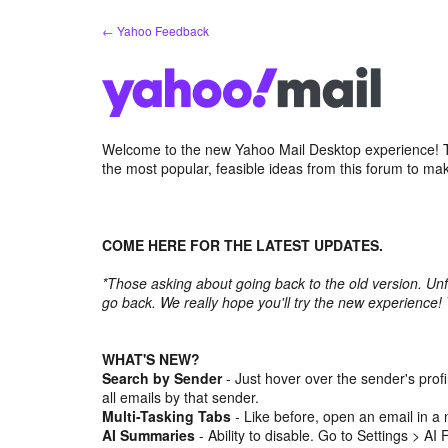
Skip
← Yahoo Feedback
to
content
Welcome to the new Yahoo Mail Desktop experience! Th
the most popular, feasible ideas from this forum to ma
COME HERE FOR THE LATEST UPDATES.
*Those asking about going back to the old version. Unf
go back. We really hope you'll try the new experience!
WHAT'S NEW?
Search by Sender
- Just hover over the sender's prof
all emails by that sender.
Multi-Tasking Tabs
- Like before, open an email in a 
AI Summaries
- Ability to disable. Go to Settings > AI