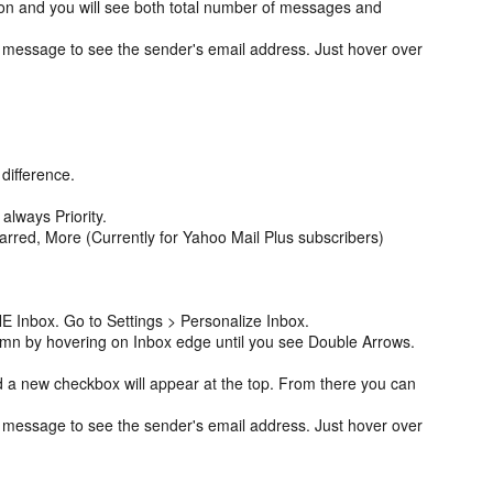
on and you will see both total number of messages and
 message to see the sender's email address. Just hover over
 difference.
.
 always Priority.
tarred, More (Currently for Yahoo Mail Plus subscribers)
E Inbox. Go to Settings > Personalize Inbox.
umn by hovering on Inbox edge until you see Double Arrows.
 a new checkbox will appear at the top. From there you can
 message to see the sender's email address. Just hover over