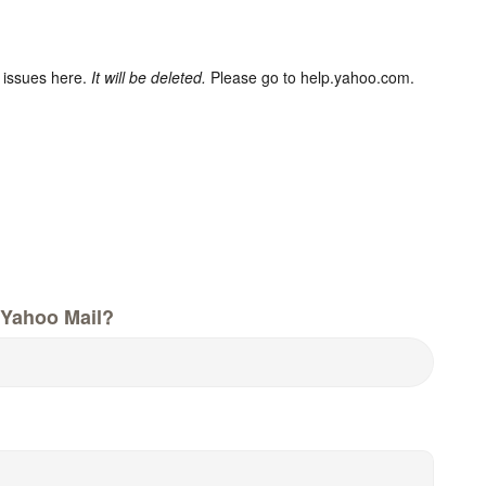
 issues here.
It will be deleted.
Please go to help.yahoo.com.
Yahoo Mail?