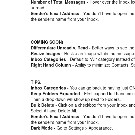
Number of Total Messages
- Hover over the Inbox Ic
unread.
Sender's Email Address
- You don't have to open the
the sender's name from your Inbox.
COMING SOON!
Differentiate Unread v. Read
- Better ways to see the
Resize Images -
Resize an image within the message
Inbox Categories
- Default to "All" category instead of
Right Hand Column
- Ability to minimize: Contacts, S
TIPS:
Inbox Categories
- You can go back to having just ON
Keep Folders Expanded
- First expand left hand col
Then a drop down will show up next to Folders.
Bulk Delete
- Click on a checkbox from your Inbox and
Select All and Delete All.
Sender's Email Address
- You don't have to open the
the sender's name from your Inbox.
Dark Mode
- Go to Settings > Appearance.