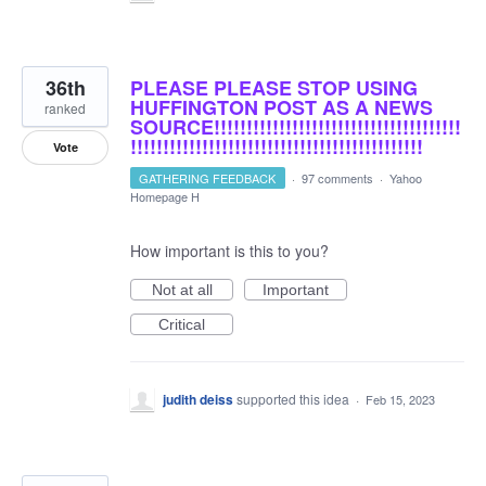
36th
PLEASE PLEASE STOP USING
HUFFINGTON POST AS A NEWS
ranked
SOURCE!!!!!!!!!!!!!!!!!!!!!!!!!!!!!!!!!!!!!!
!!!!!!!!!!!!!!!!!!!!!!!!!!!!!!!!!!!!!!!!!!!!!
Vote
GATHERING FEEDBACK
·
97 comments
·
Yahoo
Homepage H
How important is this to you?
Not at all
Important
Critical
judith deiss
supported this idea
·
Feb 15, 2023