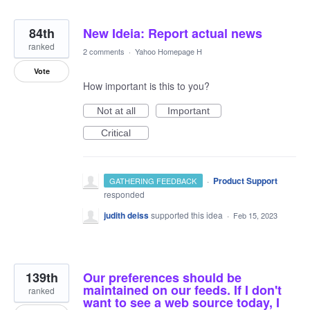
84th
New Ideia: Report actual news
ranked
2 comments
·
Yahoo Homepage H
Vote
How important is this to you?
Not at all
Important
Critical
·
Product Support
GATHERING FEEDBACK
responded
judith deiss
supported this idea
·
Feb 15, 2023
139th
Our preferences should be
maintained on our feeds. If I don't
ranked
want to see a web source today, I