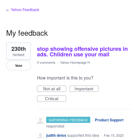
← Yahoo Feedback
My feedback
41
230th
stop showing offensive pictures in
results
found
ads. Children use your mail
ranked
0 comments
·
Yahoo Homepage H
Vote
How important is this to you?
Not at all
Important
Critical
·
Product Support
GATHERING FEEDBACK
responded
judith deiss
supported this idea
·
Feb 15, 2023