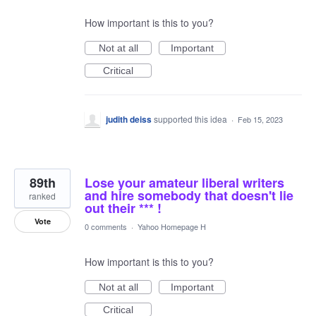
How important is this to you?
Not at all
Important
Critical
judith deiss
supported this idea
·
Feb 15, 2023
89th
Lose your amateur liberal writers
and hire somebody that doesn't lie
ranked
out their *** !
Vote
0 comments
·
Yahoo Homepage H
How important is this to you?
Not at all
Important
Critical