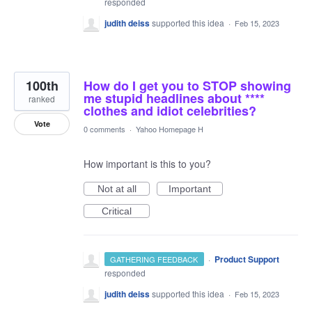
responded
judith deiss
supported this idea
·
Feb 15, 2023
100th
How do I get you to STOP showing
me stupid headlines about ****
ranked
clothes and idiot celebrities?
Vote
0 comments
·
Yahoo Homepage H
How important is this to you?
Not at all
Important
Critical
·
Product Support
GATHERING FEEDBACK
responded
judith deiss
supported this idea
·
Feb 15, 2023