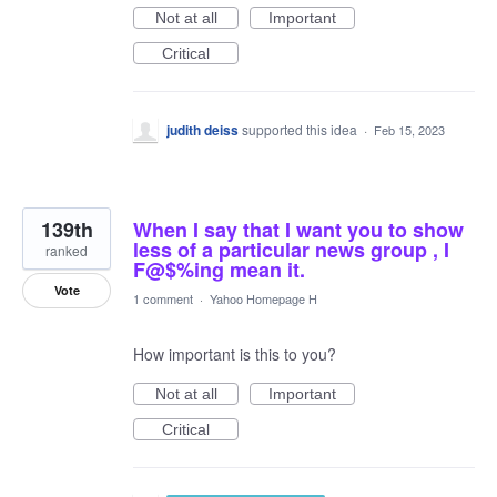
Not at all
Important
Critical
judith deiss
supported this idea
·
Feb 15, 2023
139th
When I say that I want you to show
less of a particular news group , I
ranked
F@$%ing mean it.
Vote
1 comment
·
Yahoo Homepage H
How important is this to you?
Not at all
Important
Critical