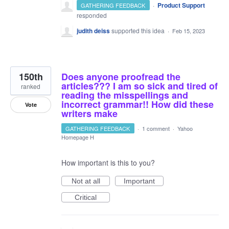
·
Product Support
GATHERING FEEDBACK
responded
judith deiss
supported this idea
·
Feb 15, 2023
150th
Does anyone proofread the
articles??? I am so sick and tired of
ranked
reading the misspellings and
incorrect grammar!! How did these
Vote
writers make
GATHERING FEEDBACK
·
1 comment
·
Yahoo
Homepage H
How important is this to you?
Not at all
Important
Critical