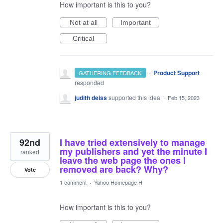
How important is this to you?
Not at all
Important
Critical
·
Product Support
GATHERING FEEDBACK
responded
judith deiss
supported this idea
·
Feb 15, 2023
92nd
I have tried extensively to manage
my publishers and yet the minute I
ranked
leave the web page the ones I
removed are back? Why?
Vote
1 comment
·
Yahoo Homepage H
How important is this to you?