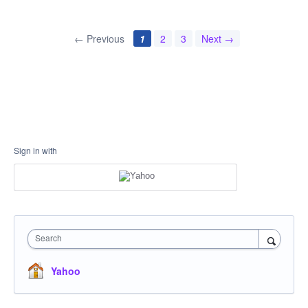
← Previous
1
2
3
Next →
Sign in with
Search
Yahoo