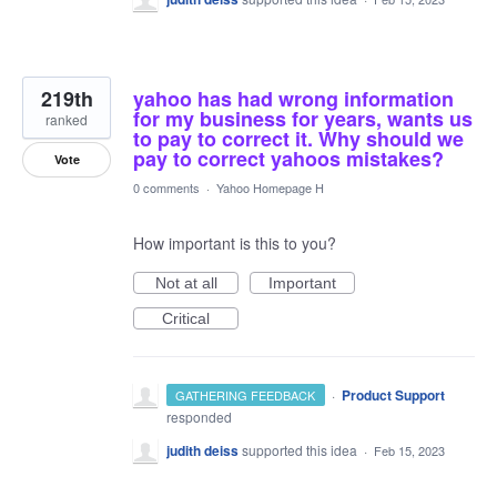
219th
yahoo has had wrong information
for my business for years, wants us
ranked
to pay to correct it. Why should we
pay to correct yahoos mistakes?
Vote
0 comments
·
Yahoo Homepage H
How important is this to you?
Not at all
Important
Critical
·
Product Support
GATHERING FEEDBACK
responded
judith deiss
supported this idea
·
Feb 15, 2023