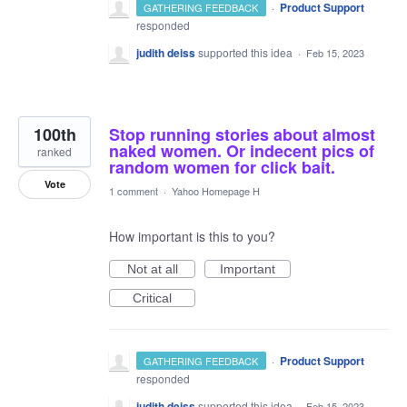
·
Product Support
GATHERING FEEDBACK
responded
judith deiss
supported this idea
·
Feb 15, 2023
100th
Stop running stories about almost
naked women. Or indecent pics of
ranked
random women for click bait.
Vote
1 comment
·
Yahoo Homepage H
How important is this to you?
Not at all
Important
Critical
·
Product Support
GATHERING FEEDBACK
responded
judith deiss
supported this idea
·
Feb 15, 2023