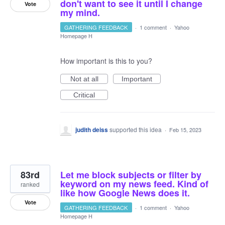
don't want to see it until I change
Vote
my mind.
GATHERING FEEDBACK
·
1 comment
·
Yahoo
Homepage H
How important is this to you?
Not at all
Important
Critical
judith deiss
supported this idea
·
Feb 15, 2023
83rd
Let me block subjects or filter by
keyword on my news feed. Kind of
ranked
like how Google News does it.
Vote
GATHERING FEEDBACK
·
1 comment
·
Yahoo
Homepage H