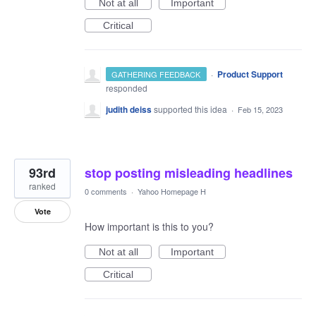
Not at all
Important
Critical
·
Product Support
GATHERING FEEDBACK
responded
judith deiss
supported this idea
·
Feb 15, 2023
93rd
stop posting misleading headlines
ranked
0 comments
·
Yahoo Homepage H
Vote
How important is this to you?
Not at all
Important
Critical