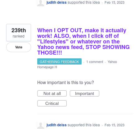
judith deiss
supported this idea
·
Feb 15, 2023
239th
When I OPT OUT, make it actually
work! ALSO, when I click off of
ranked
"Lifestyles" or whatever on the
Yahoo news feed, STOP SHOWING
Vote
THOSE!!!
GATHERING FEEDBACK
·
1 comment
·
Yahoo
Homepage H
How important is this to you?
Not at all
Important
Critical
judith deiss
supported this idea
·
Feb 15, 2023