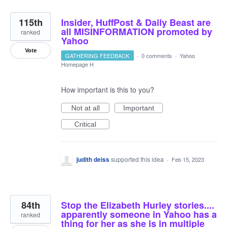
115th
Insider, HuffPost & Daily Beast are
all MISINFORMATION promoted by
ranked
Yahoo
Vote
GATHERING FEEDBACK
·
0 comments
·
Yahoo
Homepage H
How important is this to you?
Not at all
Important
Critical
judith deiss
supported this idea
·
Feb 15, 2023
84th
Stop the Elizabeth Hurley stories....
apparently someone in Yahoo has a
ranked
thing for her as she is in multiple