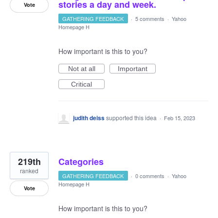
stories a day and week.
Vote
GATHERING FEEDBACK
·
5 comments
·
Yahoo
Homepage H
How important is this to you?
Not at all
Important
Critical
judith deiss
supported this idea
·
Feb 15, 2023
219th
Categories
ranked
GATHERING FEEDBACK
·
0 comments
·
Yahoo
Homepage H
Vote
How important is this to you?