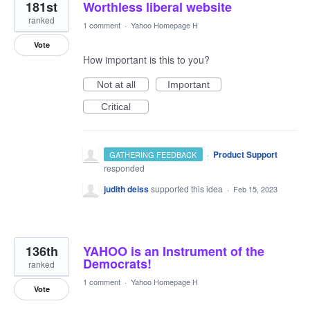
181st
Worthless liberal website
ranked
1 comment
·
Yahoo Homepage H
Vote
How important is this to you?
Not at all
Important
Critical
·
Product Support
GATHERING FEEDBACK
responded
judith deiss
supported this idea
·
Feb 15, 2023
136th
YAHOO is an Instrument of the
Democrats!
ranked
1 comment
·
Yahoo Homepage H
Vote