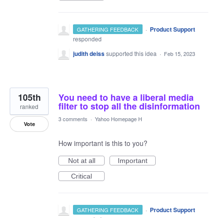
·
Product Support
GATHERING FEEDBACK
responded
judith deiss
supported this idea
·
Feb 15, 2023
105th
You need to have a liberal media
filter to stop all the disinformation
ranked
3 comments
·
Yahoo Homepage H
Vote
How important is this to you?
Not at all
Important
Critical
·
Product Support
GATHERING FEEDBACK