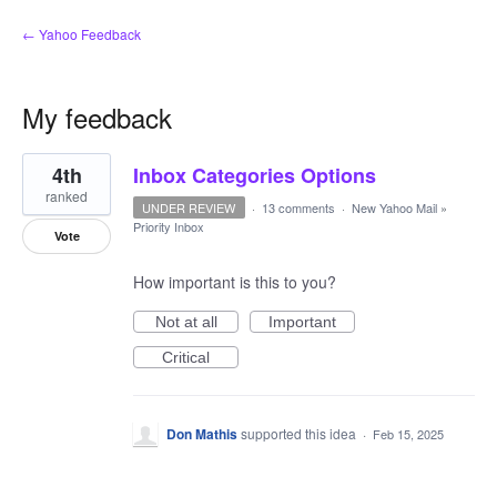
← Yahoo Feedback
My feedback
3
4th
Inbox Categories Options
results
found
ranked
UNDER REVIEW
·
13 comments
·
New Yahoo Mail
»
Priority Inbox
Vote
How important is this to you?
Not at all
Important
Critical
Don Mathis
supported this idea
·
Feb 15, 2025