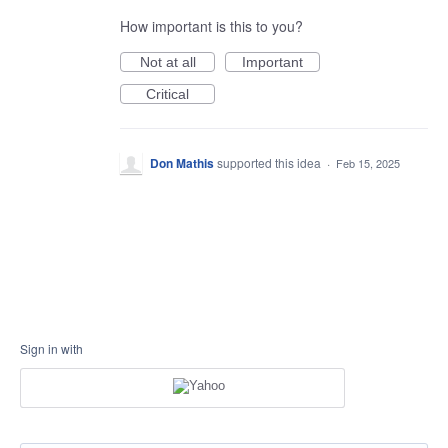
How important is this to you?
Not at all
Important
Critical
Don Mathis
supported this idea
·
Feb 15, 2025
Sign in with