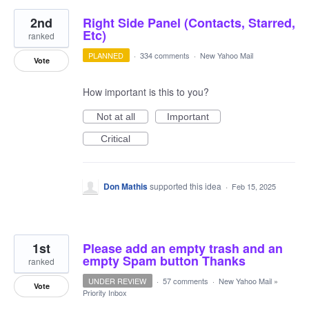
2nd
Right Side Panel (Contacts, Starred,
Etc)
ranked
PLANNED
·
334 comments
·
New Yahoo Mail
Vote
How important is this to you?
Not at all
Important
Critical
Don Mathis
supported this idea
·
Feb 15, 2025
1st
Please add an empty trash and an
empty Spam button Thanks
ranked
UNDER REVIEW
·
57 comments
·
New Yahoo Mail
»
Vote
Priority Inbox