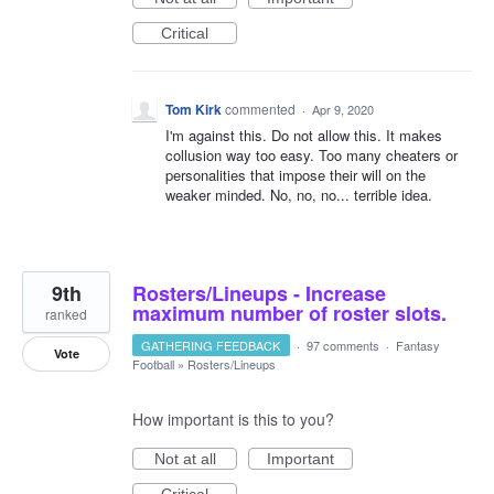
Critical
Tom Kirk
commented
·
Apr 9, 2020
I'm against this. Do not allow this. It makes
collusion way too easy. Too many cheaters or
personalities that impose their will on the
weaker minded. No, no, no... terrible idea.
9th
Rosters/Lineups - Increase
maximum number of roster slots.
ranked
GATHERING FEEDBACK
·
97 comments
·
Fantasy
Vote
Football
»
Rosters/Lineups
How important is this to you?
Not at all
Important