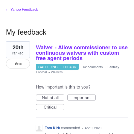
← Yahoo Feedback
My feedback
5
20th
Waiver - Allow commissioner to use
results
found
continuous waivers with custom
ranked
free agent periods
Vote
GATHERING FEEDBACK
·
62 comments
·
Fantasy
Football
»
Waivers
How important is this to you?
Not at all
Important
Critical
Tom Kirk
commented
·
Apr 9, 2020