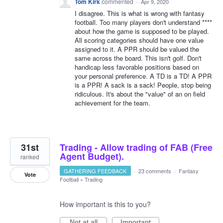
Tom Kirk
commented
·
Apr 9, 2020
I disagree. This is what is wrong with fantasy
football. Too many players don't understand ****
about how the game is supposed to be played.
All scoring categories should have one value
assigned to it. A PPR should be valued the
same across the board. This isn't golf. Don't
handicap less favorable positions based on
your personal preference. A TD is a TD! A PPR
is a PPR! A sack is a sack! People, stop being
ridiculous. It's about the "value" of an on field
achievement for the team.
31st
Trading - Allow trading of FAB (Free
Agent Budget).
ranked
GATHERING FEEDBACK
·
23 comments
·
Fantasy
Vote
Football
»
Trading
How important is this to you?
Not at all
Important