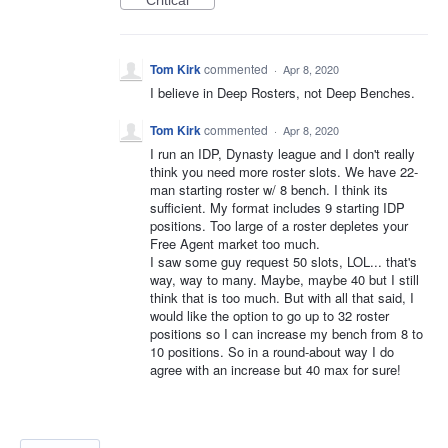
Critical
Tom Kirk
commented
·
Apr 8, 2020
I believe in Deep Rosters, not Deep Benches.
Tom Kirk
commented
·
Apr 8, 2020
I run an IDP, Dynasty league and I don't really
think you need more roster slots. We have 22-
man starting roster w/ 8 bench. I think its
sufficient. My format includes 9 starting IDP
positions. Too large of a roster depletes your
Free Agent market too much.
I saw some guy request 50 slots, LOL... that's
way, way to many. Maybe, maybe 40 but I still
think that is too much. But with all that said, I
would like the option to go up to 32 roster
positions so I can increase my bench from 8 to
10 positions. So in a round-about way I do
agree with an increase but 40 max for sure!