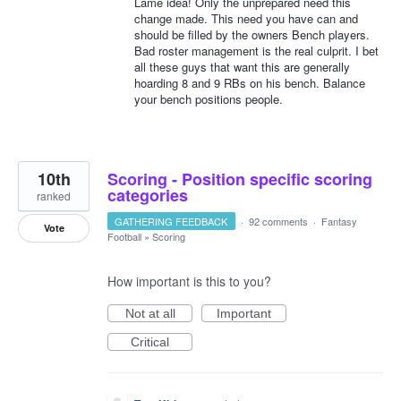
Lame idea! Only the unprepared need this
change made. This need you have can and
should be filled by the owners Bench players.
Bad roster management is the real culprit. I bet
all these guys that want this are generally
hoarding 8 and 9 RBs on his bench. Balance
your bench positions people.
10th
Scoring - Position specific scoring
categories
ranked
GATHERING FEEDBACK
·
92 comments
·
Fantasy
Vote
Football
»
Scoring
How important is this to you?
Not at all
Important
Critical