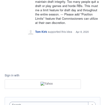
maintain draft integrity. Too many people quit a
draft or play games and horde RBs. This must
me a limit feature for draft day and throughout
the entire season. --- Please add "Position
Limits" feature that Commissioners can utilize
at their own discretion.
Tom Kirk
supported this idea
·
Apr 8, 2020
Sign in with
Search