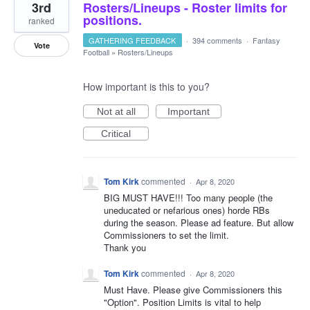
3rd
Rosters/Lineups - Roster limits for
positions.
ranked
GATHERING FEEDBACK
·
394 comments
·
Fantasy
Vote
Football
»
Rosters/Lineups
How important is this to you?
Not at all
Important
Critical
Tom Kirk
commented
·
Apr 8, 2020
BIG MUST HAVE!!! Too many people (the
uneducated or nefarious ones) horde RBs
during the season. Please ad feature. But allow
Commissioners to set the limit.
Thank you
Tom Kirk
commented
·
Apr 8, 2020
Must Have. Please give Commissioners this
"Option". Position Limits is vital to help