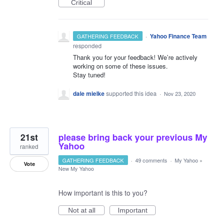
Critical
·
Yahoo Finance Team
GATHERING FEEDBACK
responded
Thank you for your feedback! We’re actively
working on some of these issues.
Stay tuned!
dale mielke
supported this idea
·
Nov 23, 2020
21st
please bring back your previous My
Yahoo
ranked
GATHERING FEEDBACK
·
49 comments
·
My Yahoo
»
Vote
New My Yahoo
How important is this to you?
Not at all
Important