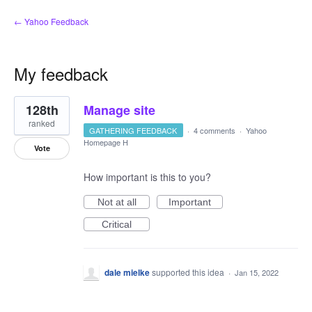
← Yahoo Feedback
My feedback
6
128th
Manage site
results
found
ranked
GATHERING FEEDBACK
·
4 comments
·
Yahoo
Homepage H
Vote
How important is this to you?
Not at all
Important
Critical
dale mielke
supported this idea
·
Jan 15, 2022