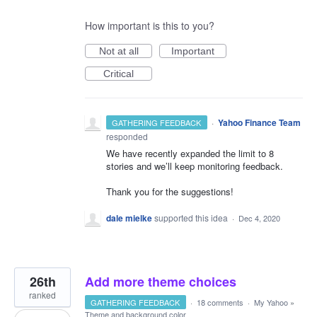
How important is this to you?
Not at all
Important
Critical
·
Yahoo Finance Team
GATHERING FEEDBACK
responded
We have recently expanded the limit to 8
stories and we’ll keep monitoring feedback.
Thank you for the suggestions!
dale mielke
supported this idea
·
Dec 4, 2020
26th
Add more theme choices
ranked
GATHERING FEEDBACK
·
18 comments
·
My Yahoo
»
Theme and background color