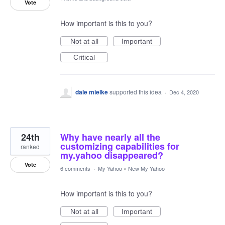
Vote
How important is this to you?
Not at all
Important
Critical
dale mielke
supported this idea
·
Dec 4, 2020
24th
Why have nearly all the
customizing capabilities for
ranked
my.yahoo disappeared?
Vote
6 comments
·
My Yahoo
»
New My Yahoo
How important is this to you?
Not at all
Important