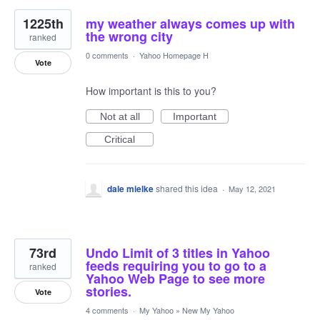
1225th
my weather always comes up with
the wrong city
ranked
0 comments
·
Yahoo Homepage H
Vote
How important is this to you?
Not at all
Important
Critical
dale mielke
shared this idea
·
May 12, 2021
73rd
Undo Limit of 3 titles in Yahoo
feeds requiring you to go to a
ranked
Yahoo Web Page to see more
stories.
Vote
4 comments
·
My Yahoo
»
New My Yahoo