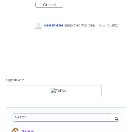
Critical
dale mielke
supported this idea
·
Nov 13, 2020
Sign in with
Search
Yahoo