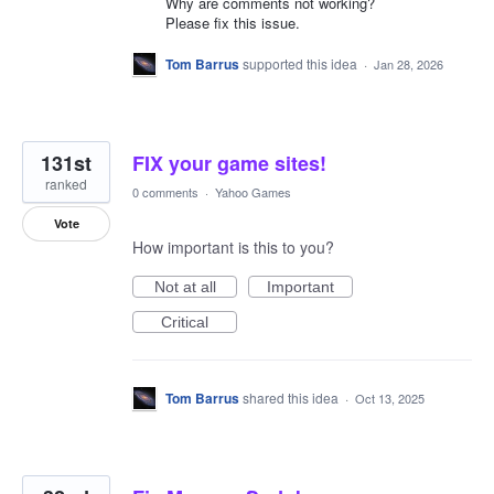
Why are comments not working?
Please fix this issue.
Tom Barrus
supported this idea
·
Jan 28, 2026
131st
FIX your game sites!
ranked
0 comments
·
Yahoo Games
Vote
How important is this to you?
Not at all
Important
Critical
Tom Barrus
shared this idea
·
Oct 13, 2025