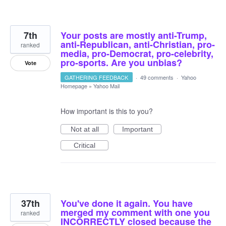
7th
Your posts are mostly anti-Trump,
anti-Republican, anti-Christian, pro-
ranked
media, pro-Democrat, pro-celebrity,
pro-sports. Are you unbias?
Vote
GATHERING FEEDBACK
·
49 comments
·
Yahoo
Homepage
»
Yahoo Mail
How important is this to you?
Not at all
Important
Critical
37th
You've done it again. You have
merged my comment with one you
ranked
INCORRECTLY closed because the