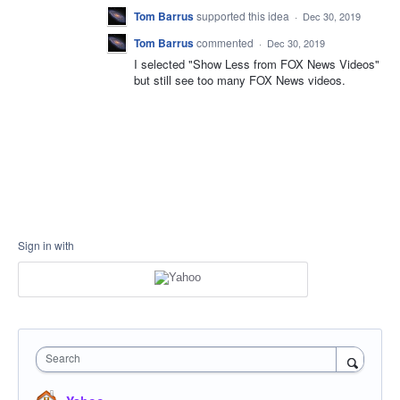
Tom Barrus
supported this idea
·
Dec 30, 2019
Tom Barrus
commented
·
Dec 30, 2019
I selected "Show Less from FOX News Videos"
but still see too many FOX News videos.
Sign in with
Search