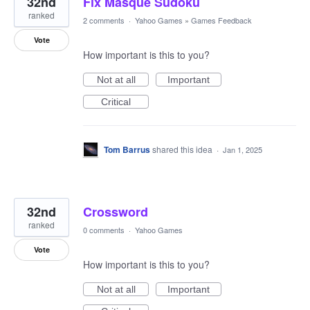
32nd
Fix Masque Sudoku
ranked
2 comments
·
Yahoo Games
»
Games Feedback
Vote
How important is this to you?
Not at all
Important
Critical
Tom Barrus
shared this idea
·
Jan 1, 2025
32nd
Crossword
ranked
0 comments
·
Yahoo Games
Vote
How important is this to you?
Not at all
Important