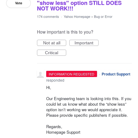
"show less" option STILL DOES
Vote
NOT WORK!!!
174 comments
·
Yahoo Homepage
»
Bug or Error
How important is this to you?
Not at all
Important
Critical
·
Product Support
INFORMATION REQUESTED
responded
Hi,
Our Engineering team is looking into this. If you
could let us know what about the “show less”
option isn’t working we would appreciate it.
Please provide specific publishers if possible.
Regards,
Homepage Support