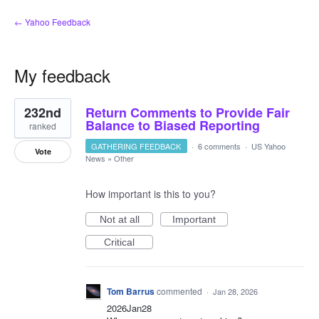
← Yahoo Feedback
My feedback
7
232nd
Return Comments to Provide Fair
results
found
Balance to Biased Reporting
ranked
GATHERING FEEDBACK
·
6 comments
·
US Yahoo
Vote
News
»
Other
How important is this to you?
Not at all
Important
Critical
Tom Barrus
commented
·
Jan 28, 2026
2026Jan28