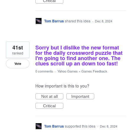
Critical
Tom Barrus
shared this idea
·
Dec 8, 2024
41st
Sorry but I dislike the new format
for the daily crossword puzzle that
ranked
I'm going to find another one. The
clues scroll up an down too fast!
Vote
0 comments
·
Yahoo Games
»
Games Feedback
How important is this to you?
Not at all
Important
Critical
Tom Barrus
supported this idea
·
Dec 8, 2024