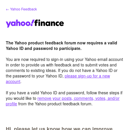
Skip
← Yahoo Feedback
to
content
The Yahoo product feedback forum now requires a valid
Yahoo ID and password to participate.
You are now required to sign-in using your Yahoo email account
in order to provide us with feedback and to submit votes and
comments to existing ideas. If you do not have a Yahoo ID or
the password to your Yahoo ID,
please sign-up for a new
account
.
If you have a valid Yahoo ID and password, follow these steps if
you would like to
remove your posts, comments, votes, and/or
profile
from the Yahoo product feedback forum.
Hi, please let us know how we can improve