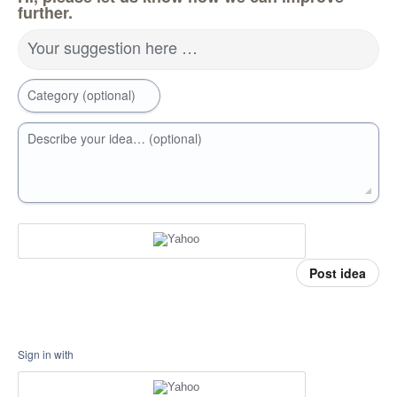
further.
Your suggestion here …
Category (optional)
Describe your idea… (optional)
Post idea
Sign in with