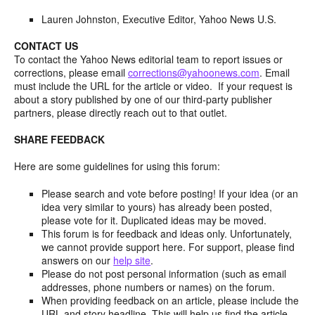
Lauren Johnston, Executive Editor, Yahoo News U.S.
CONTACT US
To contact the Yahoo News editorial team to report issues or
corrections, please email
corrections@yahoonews.com
. Email
must include the URL for the article or video. If your request is
about a story published by one of our third-party publisher
partners, please directly reach out to that outlet.
SHARE FEEDBACK
Here are some guidelines for using this forum:
Please search and vote before posting! If your idea (or an
idea very similar to yours) has already been posted,
please vote for it. Duplicated ideas may be moved.
This forum is for feedback and ideas only. Unfortunately,
we cannot provide support here. For support, please find
answers on our
help site
.
Please do not post personal information (such as email
addresses, phone numbers or names) on the forum.
When providing feedback on an article, please include the
URL and story headline. This will help us find the article