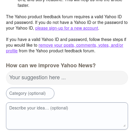
faster.
The Yahoo product feedback forum requires a valid Yahoo ID
and password. If you do not have a Yahoo ID or the password to
your Yahoo ID,
please sign-up for a new account
.
If you have a valid Yahoo ID and password, follow these steps if
you would like to
remove your posts, comments, votes, and/or
profile
from the Yahoo product feedback forum.
How can we improve Yahoo News?
Your suggestion here ...
Category (optional)
Describe your idea… (optional)