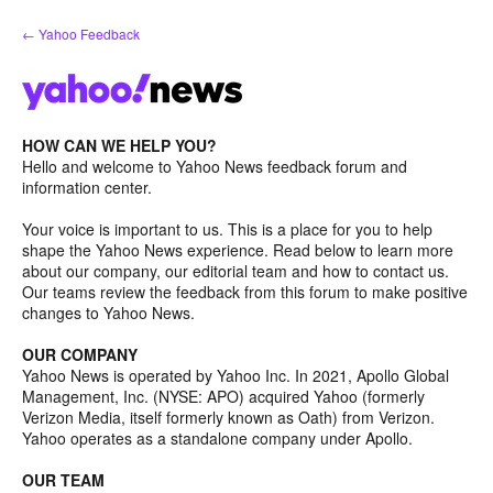
Skip
← Yahoo Feedback
to
content
HOW CAN WE HELP YOU?
Hello and welcome to Yahoo News feedback forum and
information center.
Your voice is important to us. This is a place for you to help
shape the Yahoo News experience. Read below to learn more
about our company, our editorial team and how to contact us.
Our teams review the feedback from this forum to make positive
changes to Yahoo News.
OUR COMPANY
Yahoo News is operated by Yahoo Inc. In 2021, Apollo Global
Management, Inc. (NYSE: APO) acquired Yahoo (formerly
Verizon Media, itself formerly known as Oath) from Verizon.
Yahoo operates as a standalone company under Apollo.
OUR TEAM