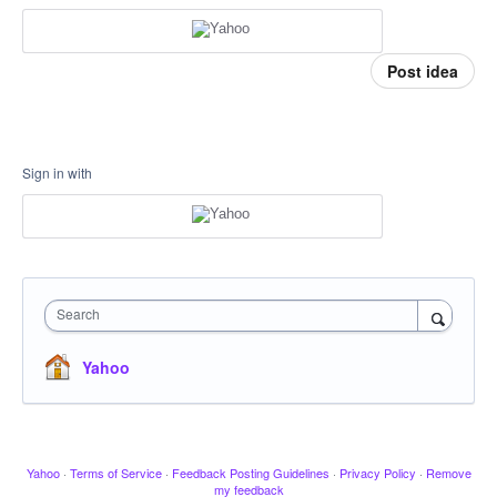
Post idea
Sign in with
Search
Yahoo
Yahoo
·
Terms of Service
·
Feedback Posting Guidelines
·
Privacy Policy
·
Remove
my feedback