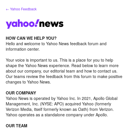
Skip
← Yahoo Feedback
to
content
HOW CAN WE HELP YOU?
Hello and welcome to Yahoo News feedback forum and
information center.
Your voice is important to us. This is a place for you to help
shape the Yahoo News experience. Read below to learn more
about our company, our editorial team and how to contact us.
Our teams review the feedback from this forum to make positive
changes to Yahoo News.
OUR COMPANY
Yahoo News is operated by Yahoo Inc. In 2021, Apollo Global
Management, Inc. (NYSE: APO) acquired Yahoo (formerly
Verizon Media, itself formerly known as Oath) from Verizon.
Yahoo operates as a standalone company under Apollo.
OUR TEAM