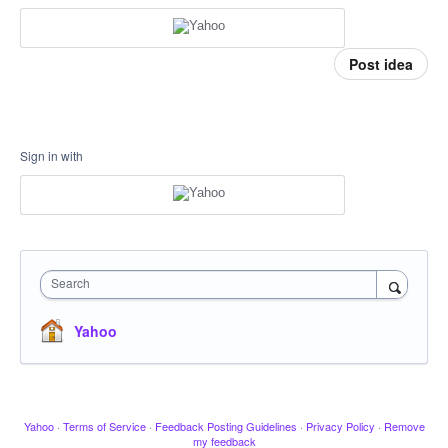
Post idea
Sign in with
Search
Yahoo
Yahoo
·
Terms of Service
·
Feedback Posting Guidelines
·
Privacy Policy
·
Remove
my feedback