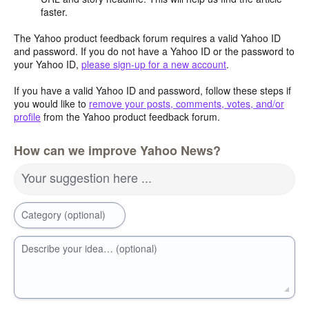
faster.
The Yahoo product feedback forum requires a valid Yahoo ID
and password. If you do not have a Yahoo ID or the password to
your Yahoo ID,
please sign-up for a new account
.
If you have a valid Yahoo ID and password, follow these steps if
you would like to
remove your posts, comments, votes, and/or
profile
from the Yahoo product feedback forum.
How can we improve Yahoo News?
Your suggestion here ...
Category (optional)
Describe your idea… (optional)