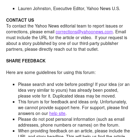
Lauren Johnston, Executive Editor, Yahoo News U.S.
CONTACT US
To contact the Yahoo News editorial team to report issues or
corrections, please email
corrections@yahoonews.com
. Email
must include the URL for the article or video. If your request is
about a story published by one of our third-party publisher
partners, please directly reach out to that outlet.
SHARE FEEDBACK
Here are some guidelines for using this forum:
Please search and vote before posting! If your idea (or an
idea very similar to yours) has already been posted,
please vote for it. Duplicated ideas may be moved.
This forum is for feedback and ideas only. Unfortunately,
we cannot provide support here. For support, please find
answers on our
help site
.
Please do not post personal information (such as email
addresses, phone numbers or names) on the forum.
When providing feedback on an article, please include the
URL and story headline. This will help us find the article