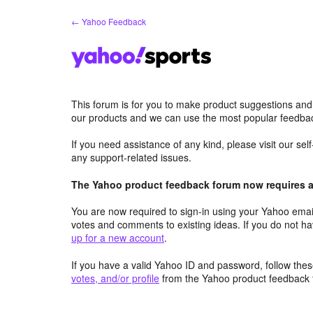
Skip
← Yahoo Feedback
to
content
This forum is for you to make product suggestions and
our products and we can use the most popular feedbac
If you need assistance of any kind, please visit our se
any support-related issues.
The Yahoo product feedback forum now requires a 
You are now required to sign-in using your Yahoo email
votes and comments to existing ideas. If you do not h
up for a new account
.
If you have a valid Yahoo ID and password, follow these
votes, and/or profile
from the Yahoo product feedback 