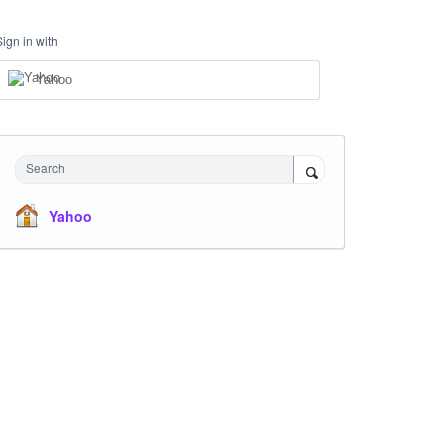
Sign in with
Yahoo
Search
Yahoo