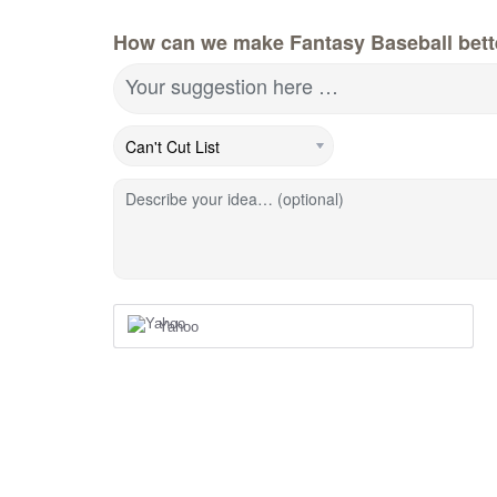
How can we make Fantasy Baseball bett
Your suggestion here …
Describe your idea… (optional)
Yahoo