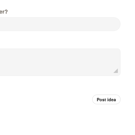
er?
Post idea