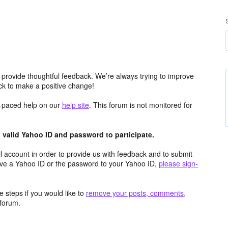
 provide thoughtful feedback. We’re always trying to improve
k to make a positive change!
lf-paced help on our
help site
. This forum is not monitored for
valid Yahoo ID and password to participate.
 account in order to provide us with feedback and to submit
ave a Yahoo ID or the password to your Yahoo ID,
please sign-
 steps if you would like to
remove your posts, comments,
forum.