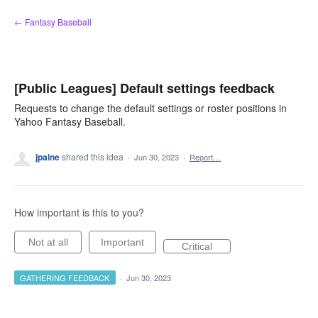
Skip
← Fantasy Baseball
to
content
[Public Leagues] Default settings feedback
Requests to change the default settings or roster positions in
Yahoo Fantasy Baseball.
jpaine
shared this idea
·
Jun 30, 2023
·
Report…
How important is this to you?
Not at all
Important
Critical
GATHERING FEEDBACK
·
Jun 30, 2023