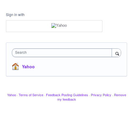
Sign in with
Search
Yahoo
Yahoo
·
Terms of Service
·
Feedback Posting Guidelines
·
Privacy Policy
·
Remove
my feedback