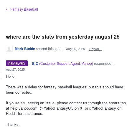
Skip
← Fantasy Baseball
to
content
where are the stats from yesterday august 25
Mark Budde
shared this idea
·
Aug 26, 2025
·
Report…
·
B C
(
Customer Support Agent, Yahoo
)
responded
REVIEWED
·
Aug 27, 2025
Hello,
There was a delay for fantasy baseball leagues, but this should have
been corrected.
If you're still seeing an issue, please contact us through the sports tab
at help.yahoo.com, @YahooFantasyCC on X, or r/YahooFantasy on
Reddit for assistance.
Thanks,