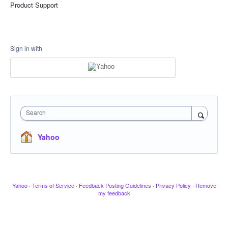
Product Support
Sign in with
Search
Yahoo
Yahoo
·
Terms of Service
·
Feedback Posting Guidelines
·
Privacy Policy
·
Remove
my feedback