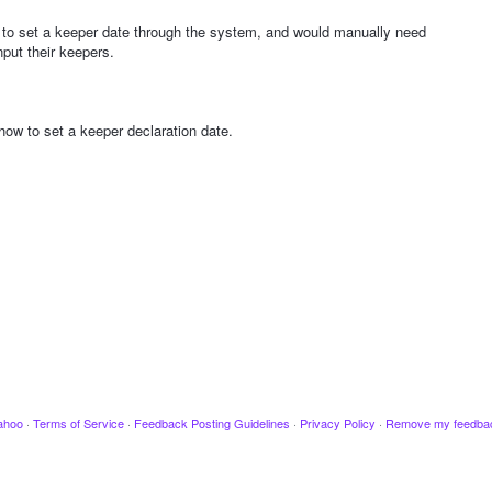
le to set a keeper date through the system, and would manually need
put their keepers.
ow to set a keeper declaration date.
ahoo
·
Terms of Service
·
Feedback Posting Guidelines
·
Privacy Policy
·
Remove my feedba