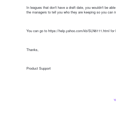
In leagues that don't have a draft date, you wouldn't be ab
the managers to tell you who they are keeping so you can in
You can go to https://help.yahoo.com/kb/SLN6111.html for h
Thanks,
Product Support
Y