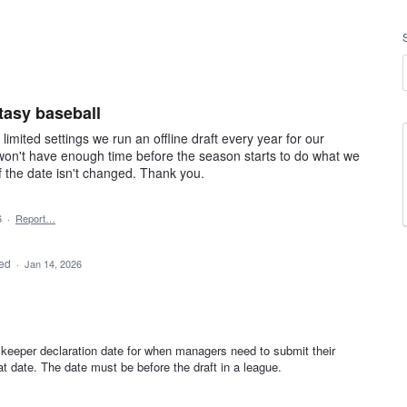
tasy baseball
mited settings we run an offline draft every year for our
 won't have enough time before the season starts to do what we
f the date isn't changed. Thank you.
6
·
Report…
ded
·
Jan 14, 2026
 keeper declaration date for when managers need to submit their
 date. The date must be before the draft in a league.