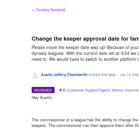
Skip
← Fantasy Baseball
to
content
Change the keeper approval date for fan
Please move the keeper date way up! Because of your li
dynasty leagues. With the current date set at 3/24 we
need to. We would have to switch to another platform i
Austin Jeffery Chamberlin
shared this idea
·
Jan 14, 202
·
B C
(
Customer Support Agent, Yahoo
)
respon
REVIEWED
Hey Austin,
ADMIN
The commissioner of a league has the ability to change the
keepers. The commissioner can then approve them after that