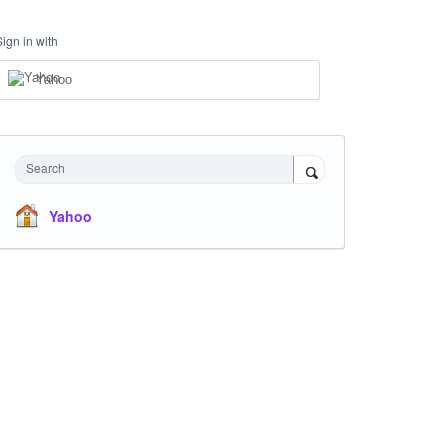
Sign in with
Yahoo
Search
Yahoo