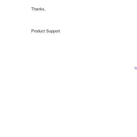
Thanks,
Product Support
Y