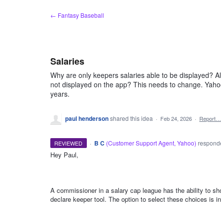
Skip
← Fantasy Baseball
to
content
Salaries
Why are only keepers salaries able to be displayed? All
not displayed on the app? This needs to change. Yaho
years.
paul henderson
shared this idea
·
Feb 24, 2026
·
Report…
·
B C
(
Customer Support Agent, Yahoo
)
respon
REVIEWED
Hey Paul,
ADMIN
A commissioner in a salary cap league has the ability to sho
declare keeper tool. The option to select these choices is i