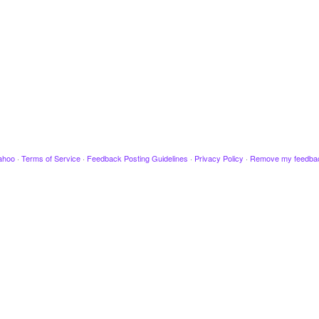
ahoo
·
Terms of Service
·
Feedback Posting Guidelines
·
Privacy Policy
·
Remove my feedba