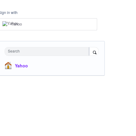
Sign in with
Yahoo
Search
Yahoo