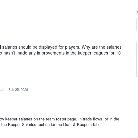
 salaries should be displayed for players. Why are the salaries
o hasn't made any improvements in the keeper leagues for 10
ded
·
Feb 25, 2026
w keeper salaries on the team roster page, in trade flows, or in the
n the Keeper Salaries tool under the Draft & Keepers tab.