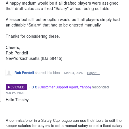
A happy medium would be if all drafted players were assigned
their draft value as a fixed "Salary" without being editable.
A lesser but still-better option would be if all players simply had
an editable "Salary" that had to be entered manually.
Thanks for considering these.
Cheers,
Rob Pendell
NewYorkachusetts (ID# 58445)
Rob Pendell
shared this idea
·
Mar 24, 2026
·
Report…
·
B C
(
Customer Support Agent, Yahoo
)
responded
REVIEWED
·
Mar 25, 2026
Hello Timothy,
A commissioner in a Salary Cap league can use their tools to edit the
keeper salaries for players to set a manual salary or set a fixed salary