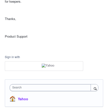
for keepers.
Thanks,
Product Support
Sign in with
Search
Yahoo