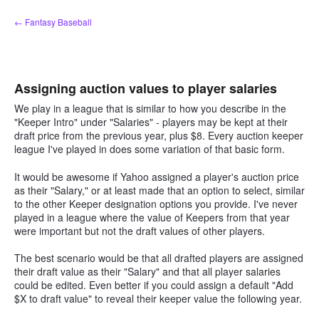
Skip
← Fantasy Baseball
to
content
Assigning auction values to player salaries
We play in a league that is similar to how you describe in the
"Keeper Intro" under "Salaries" - players may be kept at their
draft price from the previous year, plus $8. Every auction keeper
league I've played in does some variation of that basic form.
It would be awesome if Yahoo assigned a player's auction price
as their "Salary," or at least made that an option to select, similar
to the other Keeper designation options you provide. I've never
played in a league where the value of Keepers from that year
were important but not the draft values of other players.
The best scenario would be that all drafted players are assigned
their draft value as their "Salary" and that all player salaries
could be edited. Even better if you could assign a default "Add
$X to draft value" to reveal their keeper value the following year.