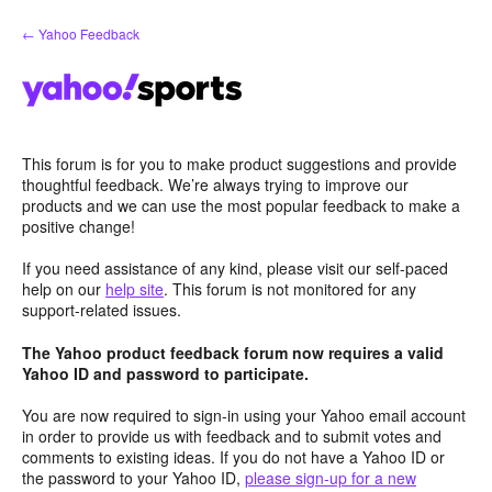
Skip
← Yahoo Feedback
to
content
This forum is for you to make product suggestions and provide
thoughtful feedback. We’re always trying to improve our
products and we can use the most popular feedback to make a
positive change!
If you need assistance of any kind, please visit our self-paced
help on our
help site
. This forum is not monitored for any
support-related issues.
The Yahoo product feedback forum now requires a valid
Yahoo ID and password to participate.
You are now required to sign-in using your Yahoo email account
in order to provide us with feedback and to submit votes and
comments to existing ideas. If you do not have a Yahoo ID or
the password to your Yahoo ID,
please sign-up for a new