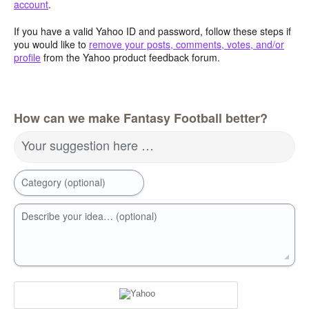
account
.
If you have a valid Yahoo ID and password, follow these steps if
you would like to
remove your posts, comments, votes, and/or
profile
from the Yahoo product feedback forum.
How can we make Fantasy Football better?
Your suggestion here …
Category (optional)
Describe your idea… (optional)