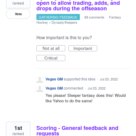
open to allow trading, adds, and
ranked
drops during the offseason
Vote
GATHERING FEEDBACK
·
69 comments
·
Fantasy
Hockey
»
Dynasty/Keepers
How important is this to you?
Not at all
Important
Critical
Vegas GM
supported this idea
·
Jul 23, 2022
Vegas GM
commented
·
Jul 23, 2022
Yes please! Sleeper fantasy does this! Would
like Yahoo to do the same!
1st
Scoring - General feedback and
requests
ranked