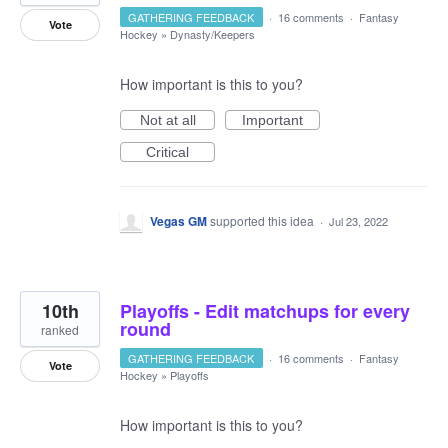
GATHERING FEEDBACK
·
16 comments
·
Fantasy
Vote
Hockey
»
Dynasty/Keepers
How important is this to you?
Not at all
Important
Critical
Vegas GM
supported this idea
·
Jul 23, 2022
10th
Playoffs - Edit matchups for every
round
ranked
GATHERING FEEDBACK
·
16 comments
·
Fantasy
Vote
Hockey
»
Playoffs
How important is this to you?