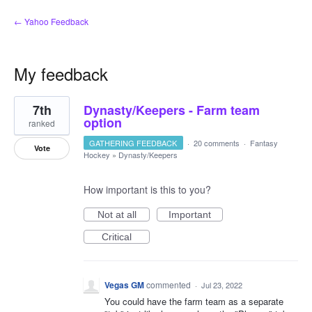
← Yahoo Feedback
My feedback
13
7th
Dynasty/Keepers - Farm team
results
found
option
ranked
GATHERING FEEDBACK
·
20 comments
·
Fantasy
Vote
Hockey
»
Dynasty/Keepers
How important is this to you?
Not at all
Important
Critical
Vegas GM
commented
·
Jul 23, 2022
You could have the farm team as a separate