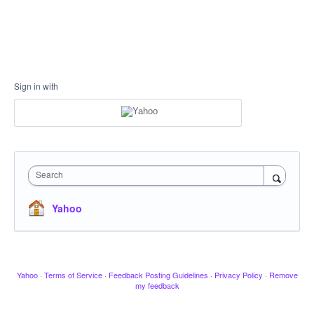
Sign in with
Search
Yahoo
Yahoo
·
Terms of Service
·
Feedback Posting Guidelines
·
Privacy Policy
·
Remove
my feedback