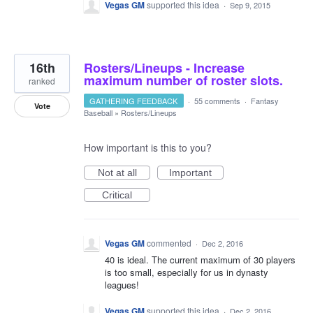
Vegas GM
supported this idea
·
Sep 9, 2015
16th
Rosters/Lineups - Increase
maximum number of roster slots.
ranked
GATHERING FEEDBACK
·
55 comments
·
Fantasy
Vote
Baseball
»
Rosters/Lineups
How important is this to you?
Not at all
Important
Critical
Vegas GM
commented
·
Dec 2, 2016
40 is ideal. The current maximum of 30 players
is too small, especially for us in dynasty
leagues!
Vegas GM
supported this idea
·
Dec 2, 2016