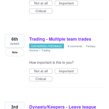
Not at all
Important
Critical
6th
Trading - Multiple team trades
ranked
GATHERING FEEDBACK
·
9 comments
·
Fantasy
Hockey
»
Trading
Vote
How important is this to you?
Not at all
Important
Critical
3rd
Dynasty/Keepers - Leave league