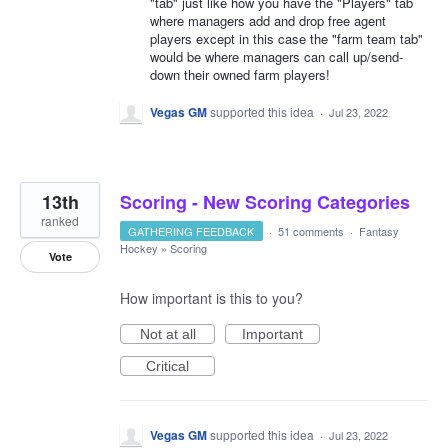
"tab" just like how you have the "Players" tab
where managers add and drop free agent
players except in this case the "farm team tab"
would be where managers can call up/send-
down their owned farm players!
Vegas GM
supported this idea
·
Jul 23, 2022
13th
Scoring - New Scoring Categories
ranked
GATHERING FEEDBACK
·
51 comments
·
Fantasy
Hockey
»
Scoring
Vote
How important is this to you?
Not at all
Important
Critical
Vegas GM
supported this idea
·
Jul 23, 2022