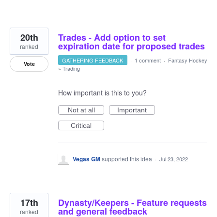
20th
Trades - Add option to set
expiration date for proposed trades
ranked
GATHERING FEEDBACK
·
1 comment
·
Fantasy Hockey
Vote
»
Trading
How important is this to you?
Not at all
Important
Critical
Vegas GM
supported this idea
·
Jul 23, 2022
17th
Dynasty/Keepers - Feature requests
and general feedback
ranked