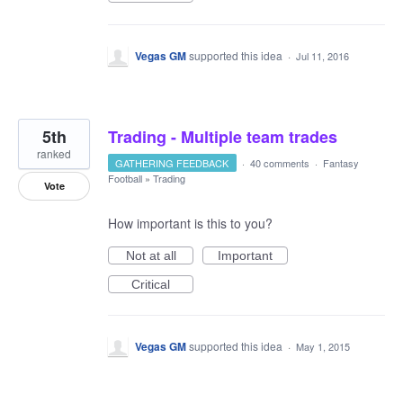
Vegas GM
supported this idea
·
Jul 11, 2016
5th
Trading - Multiple team trades
ranked
GATHERING FEEDBACK
·
40 comments
·
Fantasy
Football
»
Trading
Vote
How important is this to you?
Not at all
Important
Critical
Vegas GM
supported this idea
·
May 1, 2015