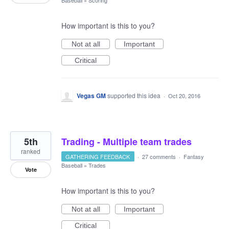
How important is this to you?
Not at all
Important
Critical
Vegas GM
supported this idea
·
Oct 20, 2016
5th
Trading - Multiple team trades
ranked
GATHERING FEEDBACK
·
27 comments
·
Fantasy
Baseball
»
Trades
Vote
How important is this to you?
Not at all
Important
Critical