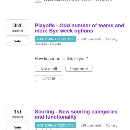
3rd
Playoffs - Odd number of teams and
more Bye week options
ranked
GATHERING FEEDBACK
·
266 comments
·
Fantasy
Vote
Baseball
»
Playoffs
How important is this to you?
Not at all
Important
Critical
1st
Scoring - New scoring categories
and functionality
ranked
GATHERING FEEDBACK
·
328 comments
·
Fantasy
Vote
Baseball
»
Scoring