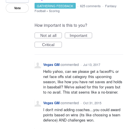
GATHERING FEEDBACK
·
625 comments
·
Fantasy
Vote
Football
»
Scoring
How important is this to you?
Not at all
Important
Critical
Vegas GM
commented
·
Jul 13, 2017
Hello yahoo, can we please get a faceoff% or
net face offs stat category this upcoming
season, like how you have net saves and holds
in baseball? We've asked for this for years but
to no avail. This stat seems like a no-brainer.
Vegas GM
commented
·
Oct 31, 2015
I don't mind adding coaches...you could award
points based on wins (its like choosing a team
defence) AND challenges won.