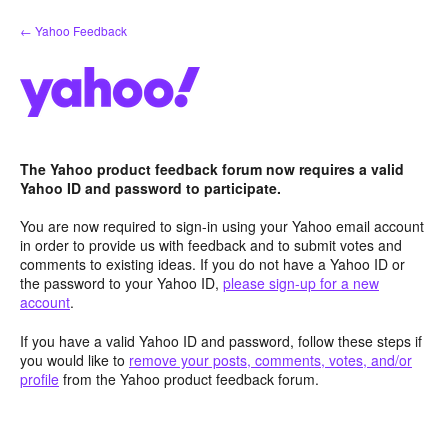
Skip
← Yahoo Feedback
to
content
The Yahoo product feedback forum now requires a valid
Yahoo ID and password to participate.
You are now required to sign-in using your Yahoo email account
in order to provide us with feedback and to submit votes and
comments to existing ideas. If you do not have a Yahoo ID or
the password to your Yahoo ID,
please sign-up for a new
account
.
If you have a valid Yahoo ID and password, follow these steps if
you would like to
remove your posts, comments, votes, and/or
profile
from the Yahoo product feedback forum.