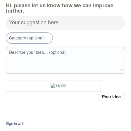
Hi, please let us know how we can improve
further.
Your suggestion here …
Category (optional)
Describe your idea… (optional)
Post idea
Sign in with