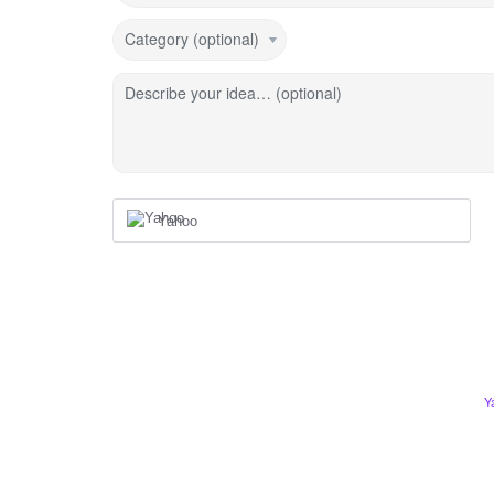
Category (optional)
Describe your idea… (optional)
Yahoo
Y