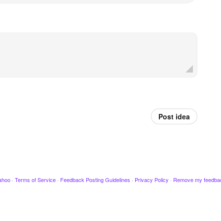
Post idea
ahoo
·
Terms of Service
·
Feedback Posting Guidelines
·
Privacy Policy
·
Remove my feedba