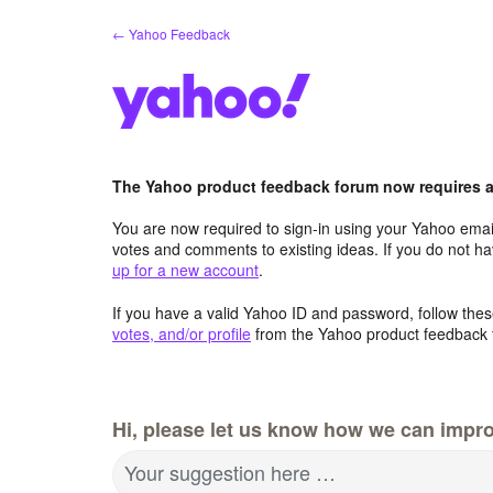
Skip
← Yahoo Feedback
to
content
The Yahoo product feedback forum now requires a 
You are now required to sign-in using your Yahoo email
votes and comments to existing ideas. If you do not h
up for a new account
.
If you have a valid Yahoo ID and password, follow these
votes, and/or profile
from the Yahoo product feedback 
Hi, please let us know how we can impro
Your suggestion here …