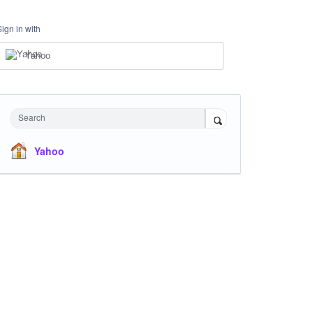
Sign in with
Yahoo
Search
Yahoo