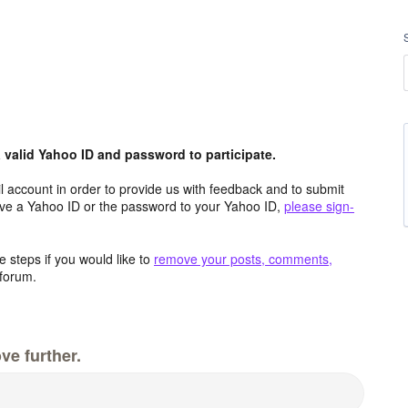
valid Yahoo ID and password to participate.
 account in order to provide us with feedback and to submit
ave a Yahoo ID or the password to your Yahoo ID,
please sign-
 steps if you would like to
remove your posts, comments,
forum.
ve further.