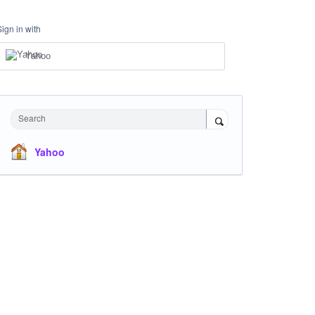
Sign in with
Yahoo
Search
Yahoo