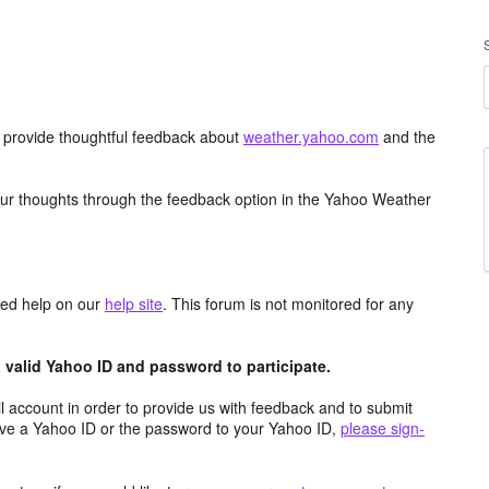
d provide thoughtful feedback about
weather.yahoo.com
and the
ur thoughts through the feedback option in the Yahoo Weather
aced help on our
help site
. This forum is not monitored for any
valid Yahoo ID and password to participate.
 account in order to provide us with feedback and to submit
ave a Yahoo ID or the password to your Yahoo ID,
please sign-