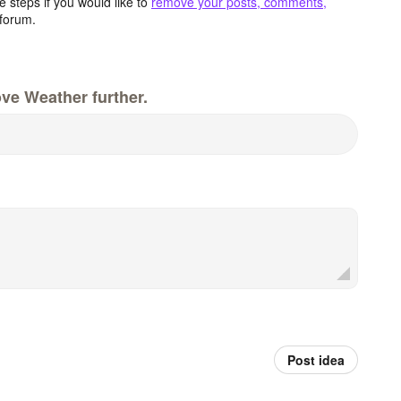
 steps if you would like to
remove your posts, comments,
forum.
ve Weather further.
Post idea