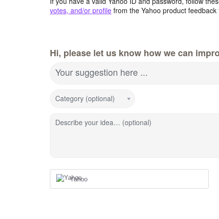
If you have a valid Yahoo ID and password, follow these
votes, and/or profile
from the Yahoo product feedback 
Hi, please let us know how we can impro
Your suggestion here ...
Category (optional)
Describe your idea… (optional)
Yahoo