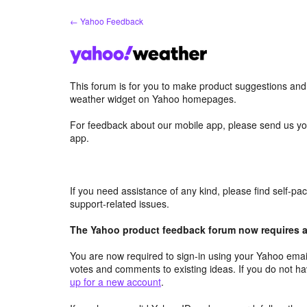
Skip
← Yahoo Feedback
to
content
This forum is for you to make product suggestions an
weather widget on Yahoo homepages.
For feedback about our mobile app, please send us yo
app.
If you need assistance of any kind, please find self-p
support-related issues.
The Yahoo product feedback forum now requires a 
You are now required to sign-in using your Yahoo email
votes and comments to existing ideas. If you do not h
up for a new account
.