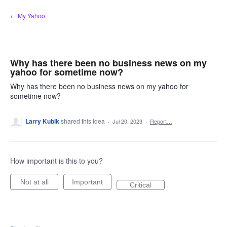
Skip
← My Yahoo
to
content
Why has there been no business news on my
yahoo for sometime now?
Why has there been no business news on my yahoo for
sometime now?
Larry Kubik
shared this idea
·
Jul 20, 2023
·
Report…
How important is this to you?
Not at all
Important
Critical