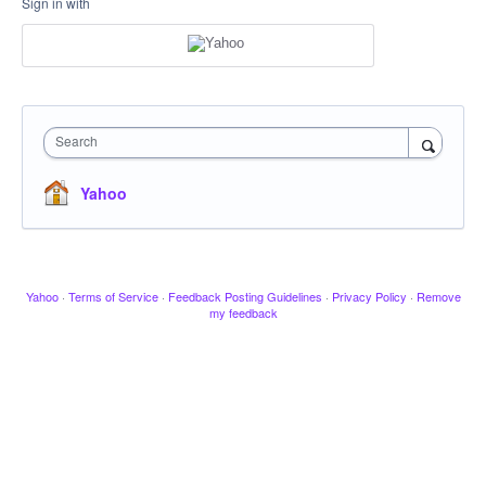
Sign in with
Search
Yahoo
Yahoo
·
Terms of Service
·
Feedback Posting Guidelines
·
Privacy Policy
·
Remove
my feedback