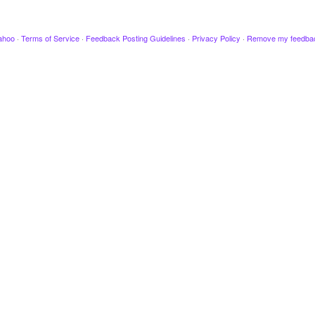
ahoo
·
Terms of Service
·
Feedback Posting Guidelines
·
Privacy Policy
·
Remove my feedba