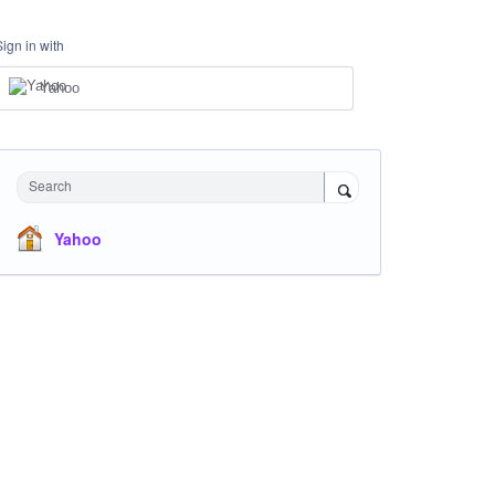
Sign in with
Yahoo
Search
Yahoo