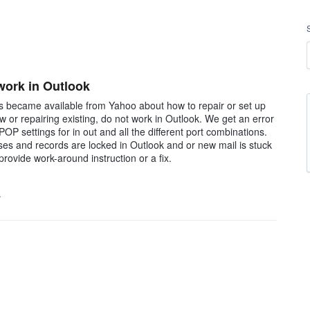
 work in Outlook
ons became available from Yahoo about how to repair or set up
 or repairing existing, do not work in Outlook. We get an error
POP settings for in out and all the different port combinations.
esses and records are locked in Outlook and or new mail is stuck
rovide work-around instruction or a fix.
…