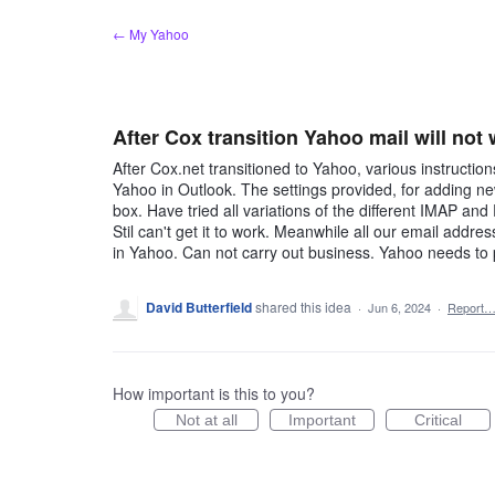
Skip
← My Yahoo
to
content
After Cox transition Yahoo mail will not
After Cox.net transitioned to Yahoo, various instructi
Yahoo in Outlook. The settings provided, for adding new
box. Have tried all variations of the different IMAP and 
Stil can't get it to work. Meanwhile all our email addr
in Yahoo. Can not carry out business. Yahoo needs to p
David Butterfield
shared this idea
·
Jun 6, 2024
·
Report
How important is this to you?
Not at all
Important
Critical