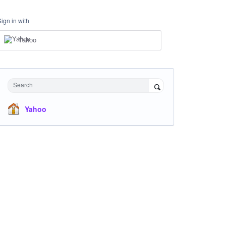
Sign in with
Yahoo
Search
Yahoo