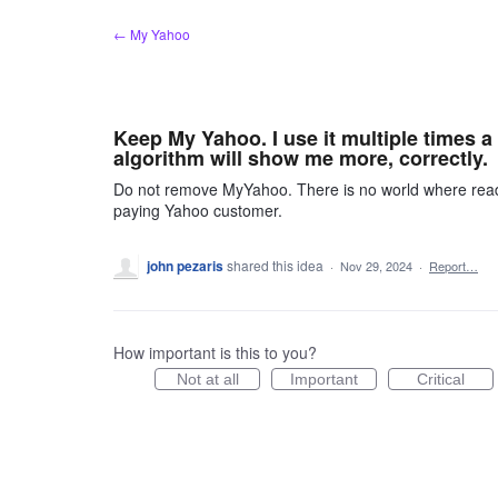
Skip
← My Yahoo
to
content
Keep My Yahoo. I use it multiple times a 
algorithm will show me more, correctly.
Do not remove MyYahoo. There is no world where readin
paying Yahoo customer.
john pezaris
shared this idea
·
Nov 29, 2024
·
Report…
How important is this to you?
Not at all
Important
Critical