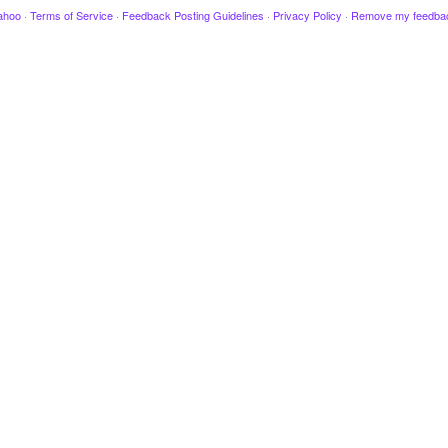
ahoo
·
Terms of Service
·
Feedback Posting Guidelines
·
Privacy Policy
·
Remove my feedba