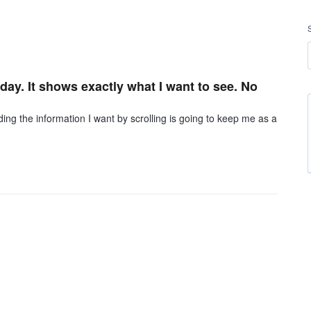
day. It shows exactly what I want to see. No
g the information I want by scrolling is going to keep me as a