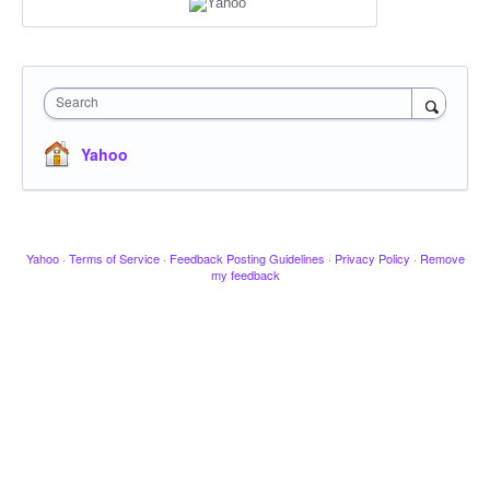
Search
Yahoo
Yahoo
·
Terms of Service
·
Feedback Posting Guidelines
·
Privacy Policy
·
Remove
my feedback