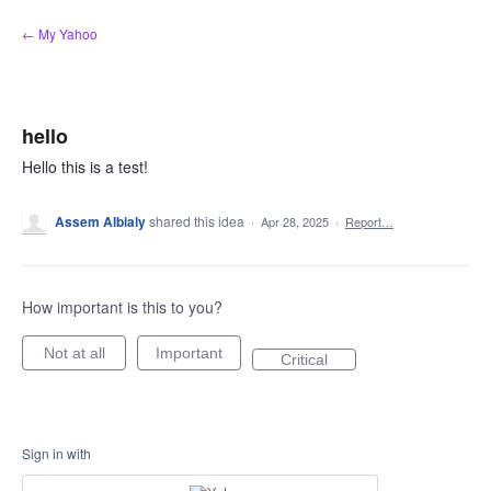
Skip
← My Yahoo
to
content
hello
Hello this is a test!
Assem Albialy
shared this idea
·
Apr 28, 2025
·
Report…
How important is this to you?
Not at all
Important
Critical
Sign in with