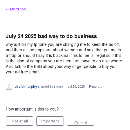
Skip
← My Yahoo
to
content
July 24 2025 bad way to do business
why is it on my Iphone you are charging me to keep the as off,
and then all the apps are about women and sex. that put me in
a trap or should I say it is blackmail this to me is illegal so if this
is the kind of company you are then I will have to go else where.
Also talk to the BBB about your way of get people to buy your
your ad free email.
david murphy
shared this idea
·
Jul 24, 2025
·
Report…
How important is this to you?
Not at all
Important
Critical