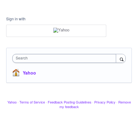
Sign in with
Search
Yahoo
Yahoo
·
Terms of Service
·
Feedback Posting Guidelines
·
Privacy Policy
·
Remove
my feedback