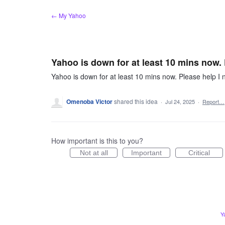
Skip
← My Yahoo
to
content
Yahoo is down for at least 10 mins now.
Yahoo is down for at least 10 mins now. Please help I
Omenoba Victor
shared this idea
·
Jul 24, 2025
·
Report…
How important is this to you?
Not at all
Important
Critical
Y