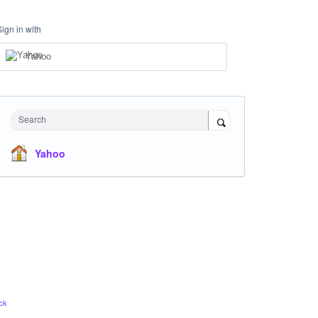
Sign in with
Yahoo
Search
Yahoo
ck