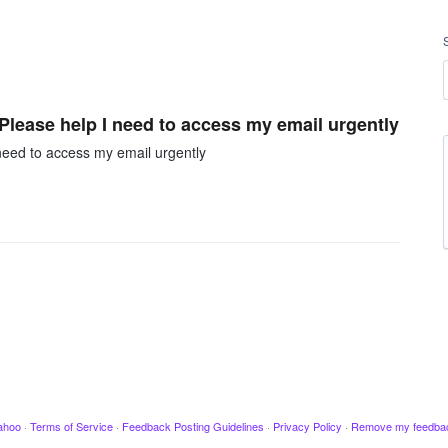
 Please help I need to access my email urgently
 need to access my email urgently
ahoo
·
Terms of Service
·
Feedback Posting Guidelines
·
Privacy Policy
·
Remove my feedba