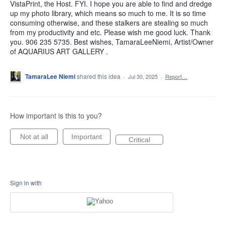
VistaPrint, the Host. FYI. I hope you are able to find and dredge
up my photo library, which means so much to me. It is so time
consuming otherwise, and these stalkers are stealing so much
from my productivity and etc. Please wish me good luck. Thank
you. 906 235 5735. Best wishes, TamaraLeeNiemi, Artist/Owner
of AQUARIUS ART GALLERY .
TamaraLee Niemi
shared this idea
·
Jul 30, 2025
·
Report…
How important is this to you?
Not at all
Important
Critical
Sign in with