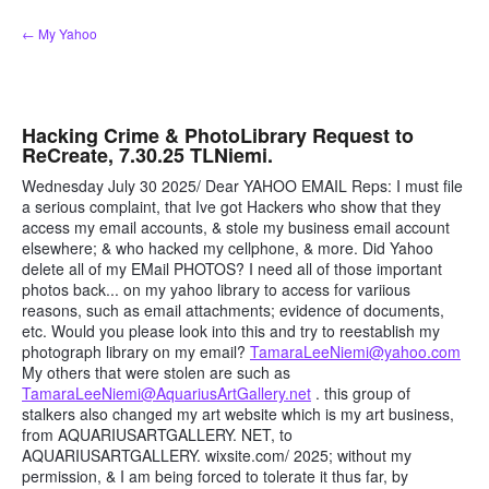
Skip
← My Yahoo
to
content
Hacking Crime & PhotoLibrary Request to
ReCreate, 7.30.25 TLNiemi.
Wednesday July 30 2025/ Dear YAHOO EMAIL Reps: I must file
a serious complaint, that Ive got Hackers who show that they
access my email accounts, & stole my business email account
elsewhere; & who hacked my cellphone, & more. Did Yahoo
delete all of my EMail PHOTOS? I need all of those important
photos back... on my yahoo library to access for variious
reasons, such as email attachments; evidence of documents,
etc. Would you please look into this and try to reestablish my
photograph library on my email?
TamaraLeeNiemi@yahoo.com
My others that were stolen are such as
TamaraLeeNiemi@AquariusArtGallery.net
. this group of
stalkers also changed my art website which is my art business,
from AQUARIUSARTGALLERY. NET, to
AQUARIUSARTGALLERY. wixsite.com/ 2025; without my
permission, & I am being forced to tolerate it thus far, by