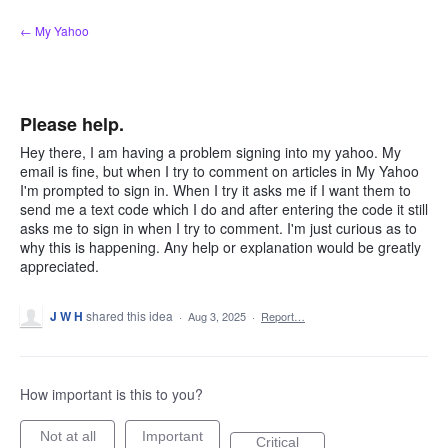
Skip
← My Yahoo
to
content
Please help.
Hey there, I am having a problem signing into my yahoo. My
email is fine, but when I try to comment on articles in My Yahoo
I'm prompted to sign in. When I try it asks me if I want them to
send me a text code which I do and after entering the code it still
asks me to sign in when I try to comment. I'm just curious as to
why this is happening. Any help or explanation would be greatly
appreciated.
J W H
shared this idea
·
Aug 3, 2025
·
Report…
How important is this to you?
Not at all
Important
Critical