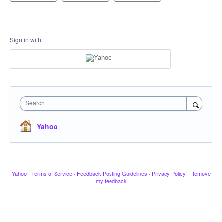
Sign in with
Search
Yahoo
Yahoo
·
Terms of Service
·
Feedback Posting Guidelines
·
Privacy Policy
·
Remove
my feedback