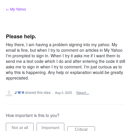
Skip
← My Yahoo
to
content
Please help.
Hey there, I am having a problem signing into my yahoo. My
email is fine, but when I try to comment on articles in My Yahoo
I'm prompted to sign in. When I try it asks me if I want them to
send me a text code which I do and after entering the code it still
asks me to sign in when I try to comment. I'm just curious as to
why this is happening. Any help or explanation would be greatly
appreciated.
J W H
shared this idea
·
Aug 3, 2025
·
Report…
How important is this to you?
Not at all
Important
Critical