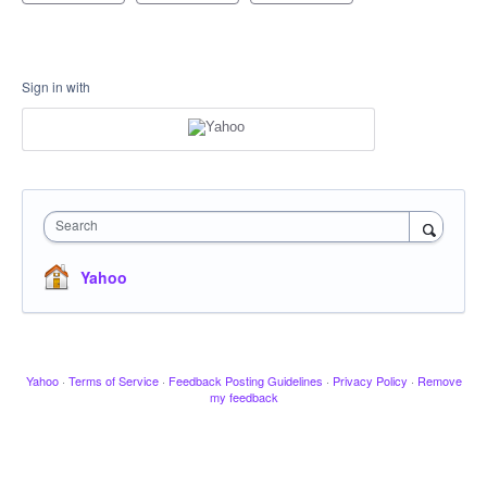
Sign in with
Search
Yahoo
Yahoo
·
Terms of Service
·
Feedback Posting Guidelines
·
Privacy Policy
·
Remove
my feedback