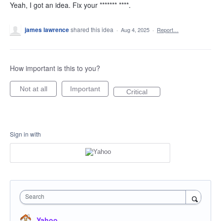
Yeah, I got an idea. Fix your ******* ****.
james lawrence
shared this idea
·
Aug 4, 2025
·
Report…
How important is this to you?
Not at all
Important
Critical
Sign in with
Search
Yahoo