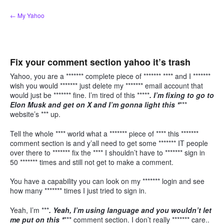
Skip
← My Yahoo
to
content
Fix your comment section yahoo it’s trash
Yahoo, you are a ******* complete piece of ******* **** and I *******
wish you would ******* just delete my ******* email account that
would just be ******* fine. I’m tired of this *****
. I’m fixing to go to
Elon Musk and get on X and I’m gonna light this *
***
website’s *** up.
Tell the whole **** world what a ******* piece of **** this *******
comment section is and y’all need to get some ******* IT people
over there to ******* fix the **** I shouldn’t have to ******* sign in
50 ******* times and still not get to make a comment.
You have a capability you can look on my ******* login and see
how many ******* times I just tried to sign in.
Yeah, I’m ***
. Yeah, I’m using language and you wouldn’t let
me put on this *
*** comment section. I don’t really ******* care..