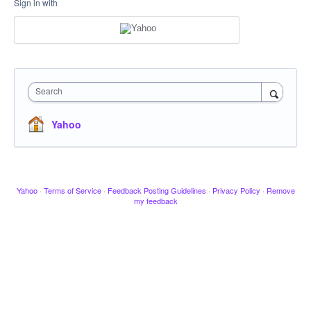
Sign in with
Search
Yahoo
Yahoo
·
Terms of Service
·
Feedback Posting Guidelines
·
Privacy Policy
·
Remove
my feedback