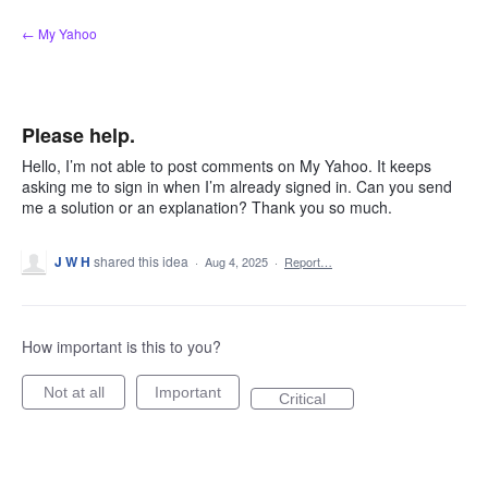
Skip
← My Yahoo
to
content
Please help.
Hello, I’m not able to post comments on My Yahoo. It keeps
asking me to sign in when I’m already signed in. Can you send
me a solution or an explanation? Thank you so much.
J W H
shared this idea
·
Aug 4, 2025
·
Report…
How important is this to you?
Not at all
Important
Critical