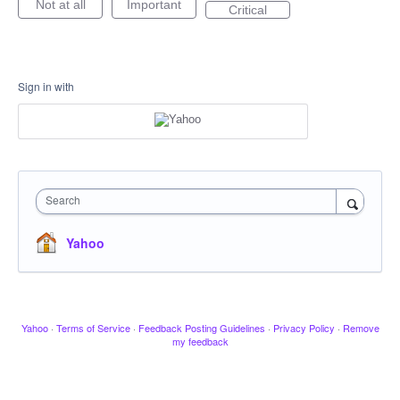
Not at all
Important
Critical
Sign in with
Search
Yahoo
Yahoo
·
Terms of Service
·
Feedback Posting Guidelines
·
Privacy Policy
·
Remove
my feedback