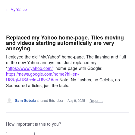
Skip
← My Yahoo
to
content
Replaced my Yahoo home-page. Tiles moving
and videos starting automatically are very
annoying
I enjoyed the old "My.Yahoo" home-page. The flashing and fluff
of the new Yahoo annoys me. Just replaced my
"
https://www.yahoo.com/
" home-page with Google:
https://news.google.com/home?hl=en-
US&gl=US&ceid=US%3Aen
Note: No flashes, no Celebs, no
Sponsored articles, just the facts.
Sam Gebala
shared this idea
·
Aug 9, 2025
·
Report…
How important is this to you?