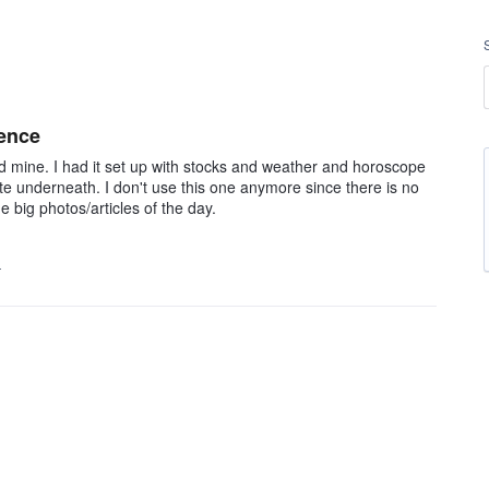
ience
 mine. I had it set up with stocks and weather and horoscope
tte underneath. I don't use this one anymore since there is no
e big photos/articles of the day.
…