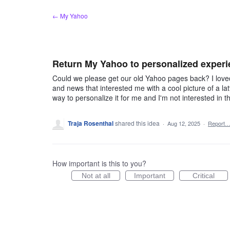
Skip
← My Yahoo
to
content
Return My Yahoo to personalized exper
Could we please get our old Yahoo pages back? I loved
and news that interested me with a cool picture of a la
way to personalize it for me and I'm not interested in th
Traja Rosenthal
shared this idea
·
Aug 12, 2025
·
Report
How important is this to you?
Not at all
Important
Critical