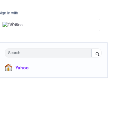
Sign in with
Yahoo
Search
Yahoo