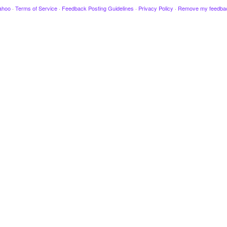
ahoo
·
Terms of Service
·
Feedback Posting Guidelines
·
Privacy Policy
·
Remove my feedba