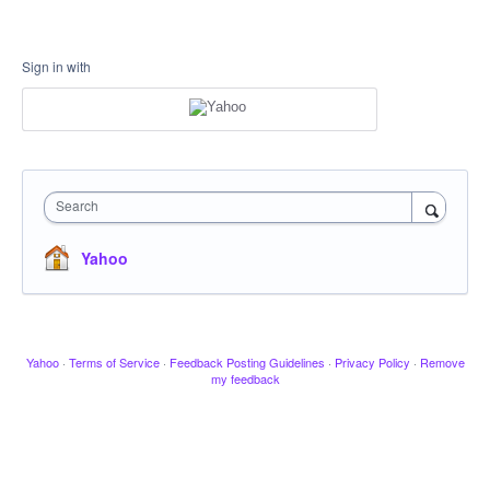
Sign in with
Search
Yahoo
Yahoo
·
Terms of Service
·
Feedback Posting Guidelines
·
Privacy Policy
·
Remove
my feedback