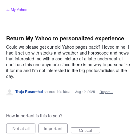
Skip
← My Yahoo
to
content
Return My Yahoo to personalized experience
Could we please get our old Yahoo pages back? I loved mine. I
had it set up with stocks and weather and horoscope and news
that interested me with a cool picture of a latte underneath. I
don't use this one anymore since there is no way to personalize
it for me and I'm not interested in the big photos/articles of the
day.
Traja Rosenthal
shared this idea
·
Aug 12, 2025
·
Report…
How important is this to you?
Not at all
Important
Critical