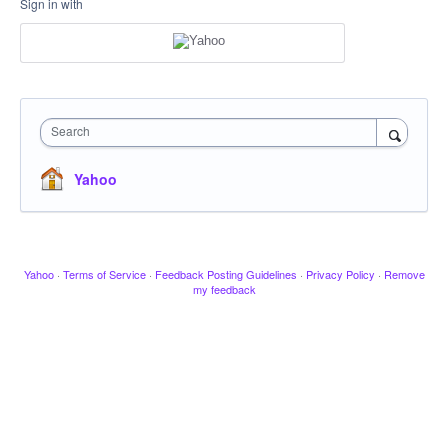
Sign in with
Search
Yahoo
Yahoo
·
Terms of Service
·
Feedback Posting Guidelines
·
Privacy Policy
·
Remove
my feedback