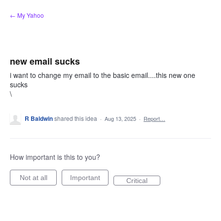
Skip
← My Yahoo
to
content
new email sucks
i want to change my email to the basic email....this new one
sucks
\
R Baldwin
shared this idea
·
Aug 13, 2025
·
Report…
How important is this to you?
Not at all
Important
Critical