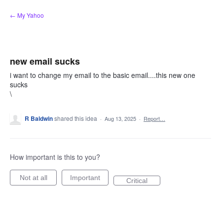
Skip
← My Yahoo
to
content
new email sucks
i want to change my email to the basic email....this new one
sucks
\
R Baldwin
shared this idea
·
Aug 13, 2025
·
Report…
How important is this to you?
Not at all
Important
Critical