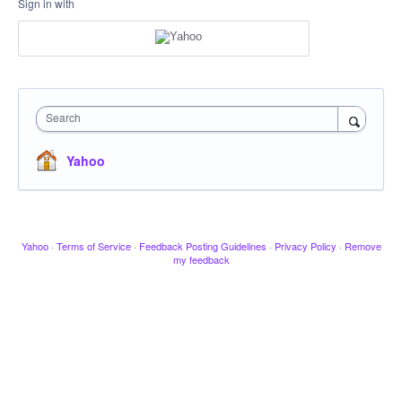
Sign in with
Search
Yahoo
Yahoo
·
Terms of Service
·
Feedback Posting Guidelines
·
Privacy Policy
·
Remove
my feedback