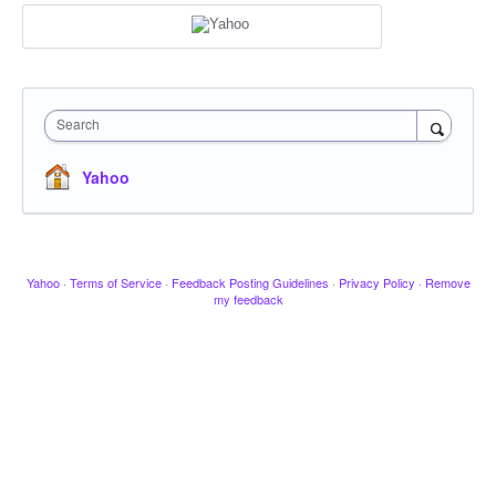
Search
Yahoo
Yahoo
·
Terms of Service
·
Feedback Posting Guidelines
·
Privacy Policy
·
Remove
my feedback