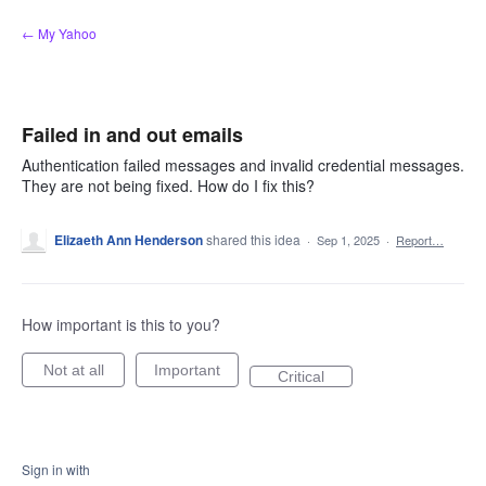
Skip
← My Yahoo
to
content
Failed in and out emails
Authentication failed messages and invalid credential messages.
They are not being fixed. How do I fix this?
Elizaeth Ann Henderson
shared this idea
·
Sep 1, 2025
·
Report…
How important is this to you?
Not at all
Important
Critical
Sign in with