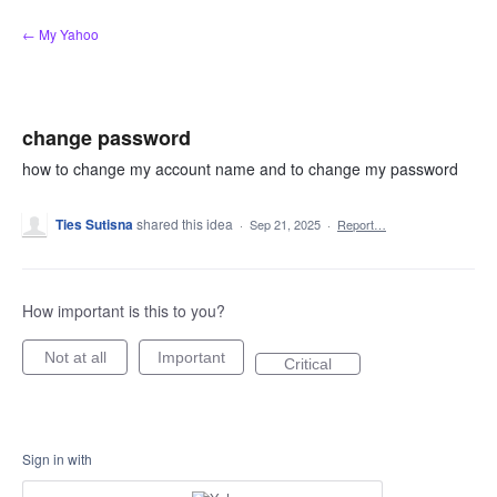
Skip
← My Yahoo
to
content
change password
how to change my account name and to change my password
Ties Sutisna
shared this idea
·
Sep 21, 2025
·
Report…
How important is this to you?
Not at all
Important
Critical
Sign in with