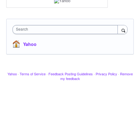
Search
Yahoo
Yahoo
·
Terms of Service
·
Feedback Posting Guidelines
·
Privacy Policy
·
Remove
my feedback