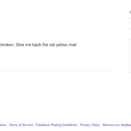
't broken. Give me back the old yahoo mail
ahoo
·
Terms of Service
·
Feedback Posting Guidelines
·
Privacy Policy
·
Remove my feedba