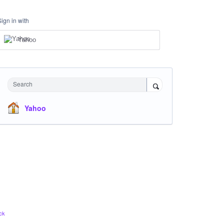
Sign in with
Yahoo
Search
Yahoo
ck