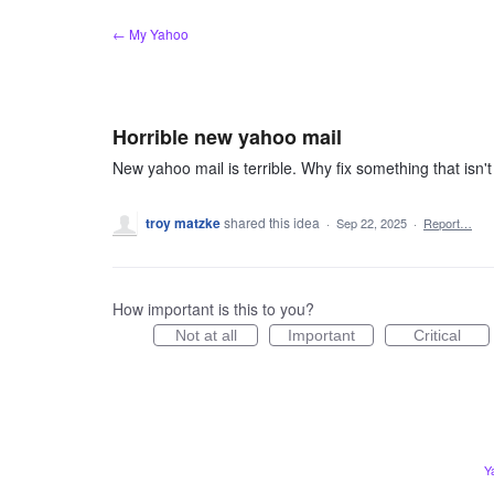
Skip
← My Yahoo
to
content
Horrible new yahoo mail
New yahoo mail is terrible. Why fix something that isn
troy matzke
shared this idea
·
Sep 22, 2025
·
Report…
How important is this to you?
Not at all
Important
Critical
Y