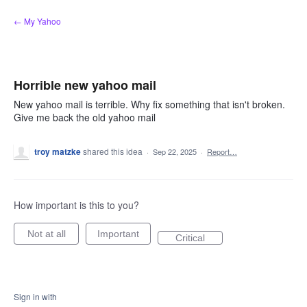
Skip
← My Yahoo
to
content
Horrible new yahoo mail
New yahoo mail is terrible. Why fix something that isn't broken.
Give me back the old yahoo mail
troy matzke
shared this idea
·
Sep 22, 2025
·
Report…
How important is this to you?
Not at all
Important
Critical
Sign in with