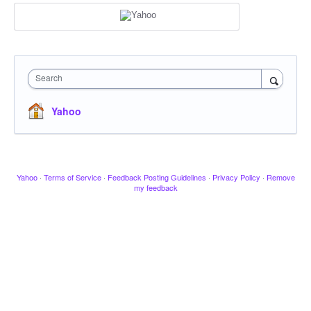
Search
Yahoo
Yahoo
·
Terms of Service
·
Feedback Posting Guidelines
·
Privacy Policy
·
Remove
my feedback